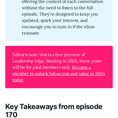
offering the context of each conversation
without the need to listen to the full
episode. They’re designed to keep you
updated, spark your interest, and
encourage you to tune in if the ideas
resonate.
Editor's note: this is a free preview of
Leadership Edge
. Starting in 2025, these posts
will be for paid members only.
Become a
member to unlock full access and value in 2025
today
.
Key Takeaways from episode
170