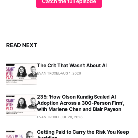
Catch the full episode
READ NEXT
The Crit That Wasn't About AI
EVAN TROXEL
AUG 1, 2026
235: 'How Olson Kundig Scaled AI
Adoption Across a 300-Person Firm',
with Marlene Chen and Blair Payson
EVAN TROXEL
JUL 28, 2026
Getting Paid to Carry the Risk You Keep
Avoiding