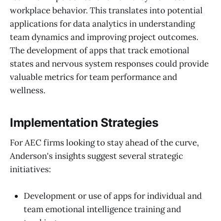
workplace behavior. This translates into potential
applications for data analytics in understanding
team dynamics and improving project outcomes.
The development of apps that track emotional
states and nervous system responses could provide
valuable metrics for team performance and
wellness.
Implementation Strategies
For AEC firms looking to stay ahead of the curve,
Anderson's insights suggest several strategic
initiatives:
Development or use of apps for individual and
team emotional intelligence training and