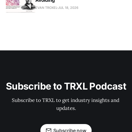
EVAN TROXEL
JUL 18, 2026
Subscribe to TRXL Podcast
Subscribe to TRXL to get industry insights and 
updates.
Subscribe now