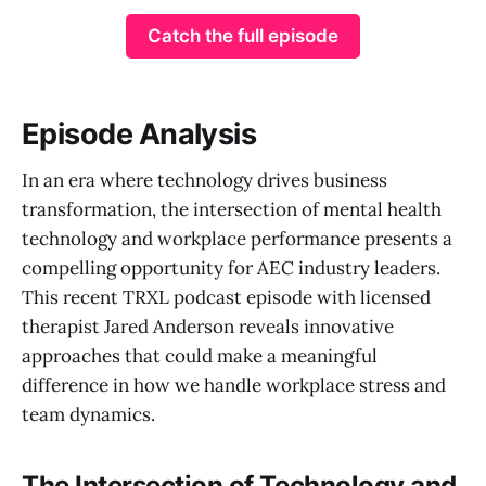
Catch the full episode
Episode Analysis
In an era where technology drives business
transformation, the intersection of mental health
technology and workplace performance presents a
compelling opportunity for AEC industry leaders.
This recent TRXL podcast episode with licensed
therapist Jared Anderson reveals innovative
approaches that could make a meaningful
difference in how we handle workplace stress and
team dynamics.
The Intersection of Technology and