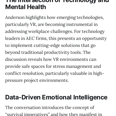
Mental Health
Anderson highlights how emerging technologies,
particularly VR, are becoming instrumental in
addressing workplace challenges. For technology
leaders in AEC firms, this presents an opportunity
to implement cutting-edge solutions that go
beyond traditional productivity tools. The
discussion reveals how VR environments can
provide safe spaces for stress management and
conflict resolution, particularly valuable in high-
pressure project environments.
Data-Driven Emotional Intelligence
The conversation introduces the concept of
“survival imperatives” and how they manifest in