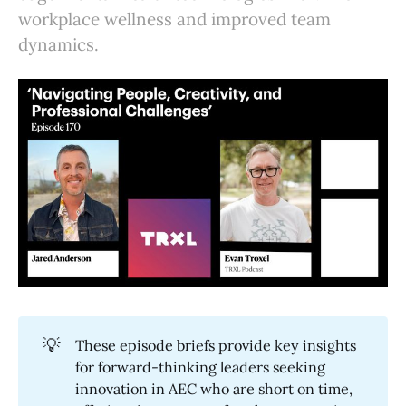
workplace wellness and improved team
dynamics.
💡
These episode briefs provide key insights
for forward-thinking leaders seeking
innovation in AEC who are short on time,