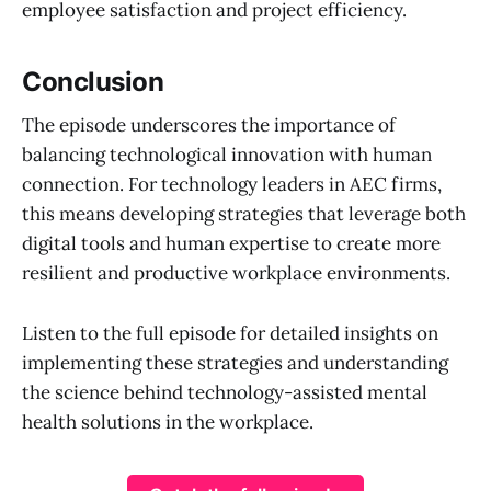
employee satisfaction and project efficiency.
Conclusion
The episode underscores the importance of
balancing technological innovation with human
connection. For technology leaders in AEC firms,
this means developing strategies that leverage both
digital tools and human expertise to create more
resilient and productive workplace environments.
Listen to the full episode for detailed insights on
implementing these strategies and understanding
the science behind technology-assisted mental
health solutions in the workplace.