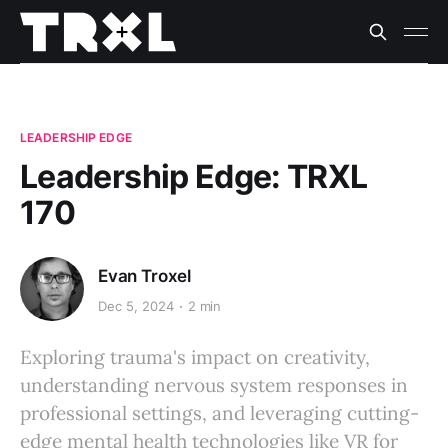
LEADERSHIP EDGE
Leadership Edge: TRXL
170
Evan Troxel
Dec 5, 2024
2 min
Exploring trauma's impact on creativity,
understanding nervous system responses in
professional settings, and leveraging cutting-
edge mental health technologies like VR for