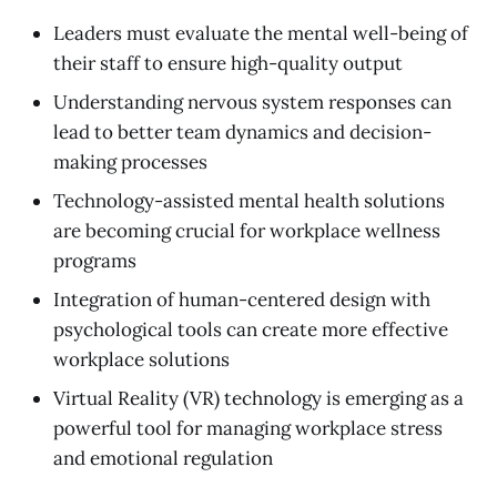
Leaders must evaluate the mental well-being of
their staff to ensure high-quality output
Understanding nervous system responses can
lead to better team dynamics and decision-
making processes
Technology-assisted mental health solutions
are becoming crucial for workplace wellness
programs
Integration of human-centered design with
psychological tools can create more effective
workplace solutions
Virtual Reality (VR) technology is emerging as a
powerful tool for managing workplace stress
and emotional regulation