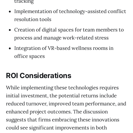
tracking
Implementation of technology-assisted conflict
resolution tools
Creation of digital spaces for team members to
process and manage work-related stress
Integration of VR-based wellness rooms in
office spaces
ROI Considerations
While implementing these technologies requires
initial investment, the potential returns include
reduced turnover, improved team performance, and
enhanced project outcomes. The discussion
suggests that firms embracing these innovations
could see significant improvements in both