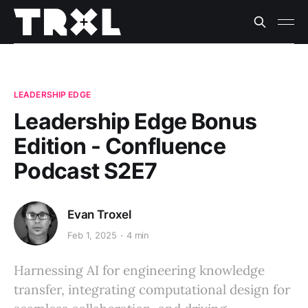
LEADERSHIP EDGE
Leadership Edge Bonus
Edition - Confluence
Podcast S2E7
Evan Troxel
Feb 1, 2025
4 min
Harnessing AI for engineering knowledge
transfer, integrating computational design for