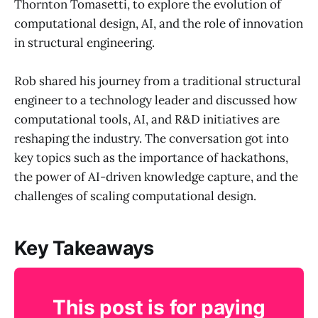
Thornton Tomasetti, to explore the evolution of
computational design, AI, and the role of innovation
in structural engineering.
Rob shared his journey from a traditional structural
engineer to a technology leader and discussed how
computational tools, AI, and R&D initiatives are
reshaping the industry. The conversation got into
key topics such as the importance of hackathons,
the power of AI-driven knowledge capture, and the
challenges of scaling computational design.
Key Takeaways
This post is for paying