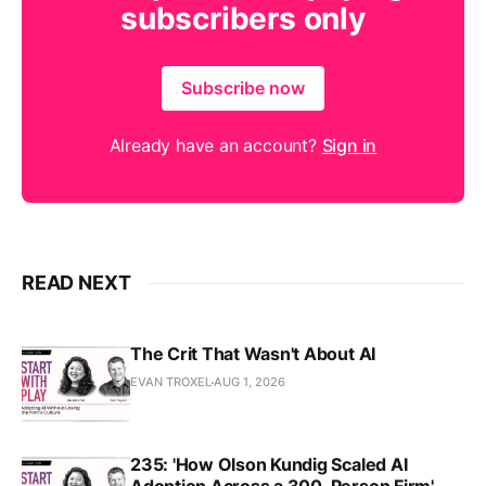
subscribers only
Subscribe now
Already have an account?
Sign in
READ NEXT
The Crit That Wasn't About AI
EVAN TROXEL
AUG 1, 2026
235: 'How Olson Kundig Scaled AI