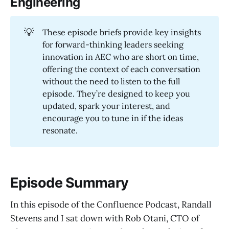
Engineering
💡
These episode briefs provide key insights
for forward-thinking leaders seeking
innovation in AEC who are short on time,
offering the context of each conversation
without the need to listen to the full
episode. They’re designed to keep you
updated, spark your interest, and
encourage you to tune in if the ideas
resonate.
Episode Summary
In this episode of the Confluence Podcast, Randall
Stevens and I sat down with Rob Otani, CTO of