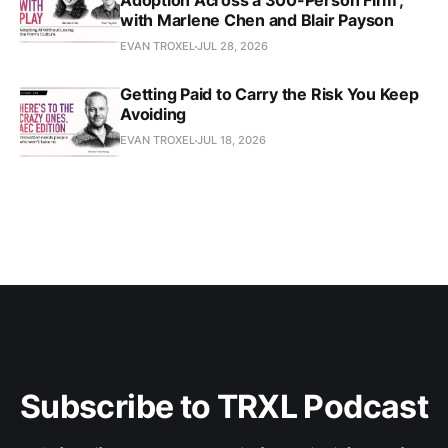
Adoption Across a 300-Person Firm',
with Marlene Chen and Blair Payson
EVAN TROXEL
JUL 28, 2026
Getting Paid to Carry the Risk You Keep
Avoiding
EVAN TROXEL
JUL 18, 2026
Subscribe to TRXL Podcast