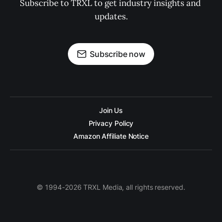
Subscribe to TRXL to get industry insights and 
updates.
Subscribe now
Join Us
Privacy Policy
Amazon Affiliate Notice
© 1994-2026 TRXL Media, all rights reserved.