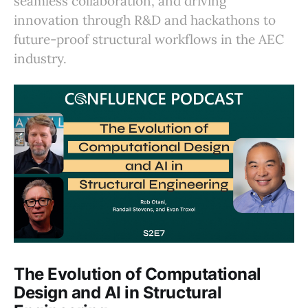
seamless collaboration, and driving
innovation through R&D and hackathons to
future-proof structural workflows in the AEC
industry.
The Evolution of Computational
Design and AI in Structural