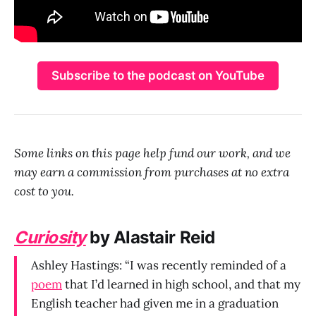
Subscribe to the podcast on YouTube
Some links on this page help fund our work, and we
may earn a commission from purchases at no extra
cost to you.
Curiosity
by Alastair Reid
Ashley Hastings: “I was recently reminded of a
poem
that I’d learned in high school, and that my
English teacher had given me in a graduation