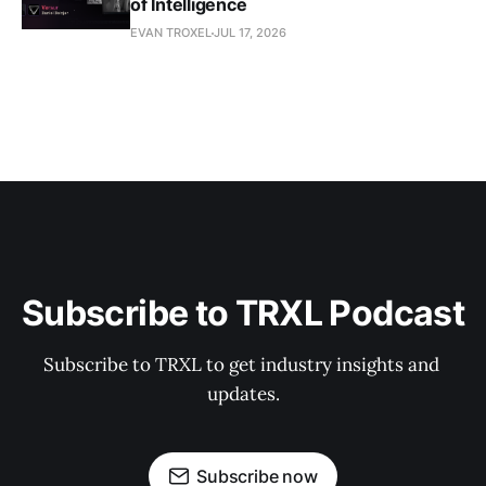
of Intelligence
EVAN TROXEL
JUL 17, 2026
Subscribe to TRXL Podcast
Subscribe to TRXL to get industry insights and 
updates.
Subscribe now