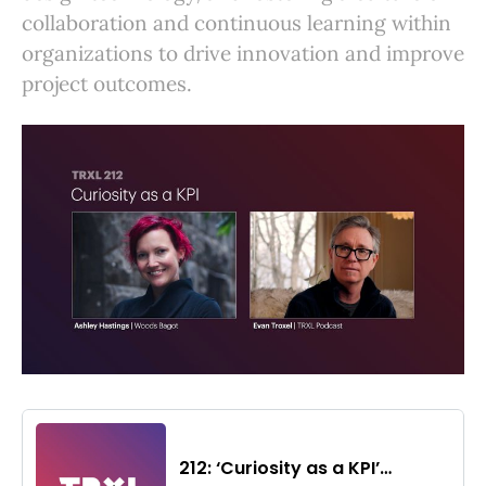
collaboration and continuous learning within
organizations to drive innovation and improve
project outcomes.