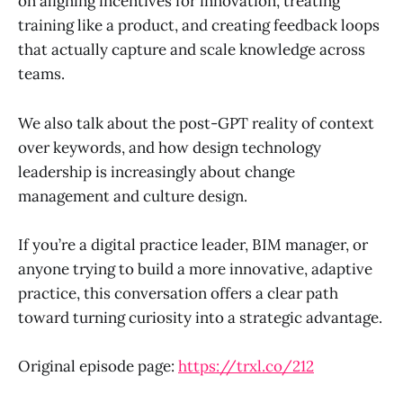
on aligning incentives for innovation, treating
training like a product, and creating feedback loops
that actually capture and scale knowledge across
teams.
We also talk about the post-GPT reality of context
over keywords, and how design technology
leadership is increasingly about change
management and culture design.
If you’re a digital practice leader, BIM manager, or
anyone trying to build a more innovative, adaptive
practice, this conversation offers a clear path
toward turning curiosity into a strategic advantage.
Original episode page:
https://trxl.co/212