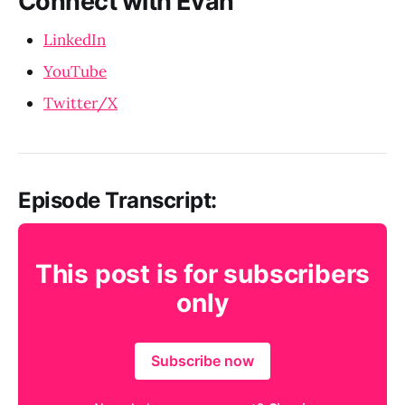
Connect with Evan
LinkedIn
YouTube
Twitter/X
Episode Transcript:
This post is for subscribers
only
Subscribe now