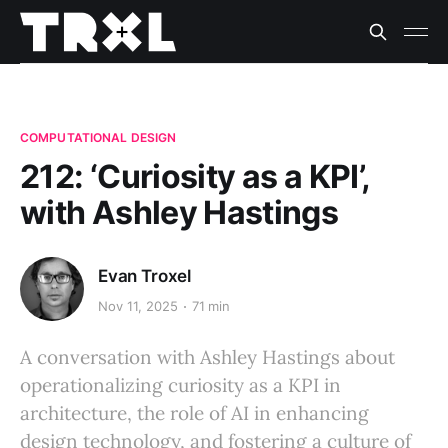
COMPUTATIONAL DESIGN
212: ‘Curiosity as a KPI’,
with Ashley Hastings
Evan Troxel
Nov 11, 2025
71 min
A conversation with Ashley Hastings about
operationalizing curiosity as a KPI in
architecture, the role of AI in enhancing
design technology, and fostering a culture of