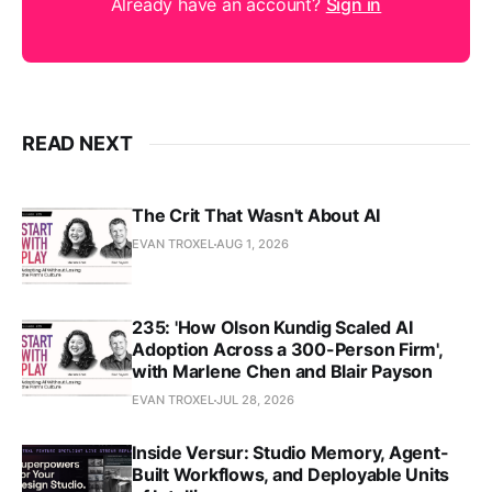
Already have an account?
Sign in
READ NEXT
The Crit That Wasn't About AI
EVAN TROXEL
AUG 1, 2026
235: 'How Olson Kundig Scaled AI
Adoption Across a 300-Person Firm',
with Marlene Chen and Blair Payson
EVAN TROXEL
JUL 28, 2026
Inside Versur: Studio Memory, Agent-
Built Workflows, and Deployable Units