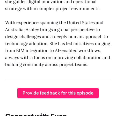
she guides digital innovation and operational
strategy within complex project environments.
With experience spanning the United States and
Australia, Ashley brings a global perspective to
design challenges and a deeply human approach to
technology adoption. She has led initiatives ranging
from BIM integration to AI-enabled workflows,
always with a focus on improving collaboration and
building continuity across project teams.
Provide feedback for this episode