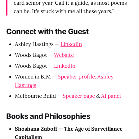
card senior year. Call it a guide, as most poems
can be. It’s stuck with me all these years.”
Connect with the Guest
Ashley Hastings —
LinkedIn
Woods Bagot —
Website
Woods Bagot —
LinkedIn
Women in BIM —
Speaker profile: Ashley
Hastings
Melbourne Build —
Speaker page
&
AI panel
Books and Philosophies
Shoshana Zuboff — The Age of Surveillance
Capitalism