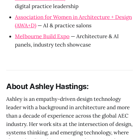
digital practice leadership
Association for Women in Architecture + Design
(AWA+D)
— AI & practice salons
Melbourne Build Expo
— Architecture & AI
panels, industry tech showcase
About Ashley Hastings:
Ashley is an empathy-driven design technology
leader with a background in architecture and more
than a decade of experience across the global AEC
industry. Her work sits at the intersection of design,
systems thinking, and emerging technology, where