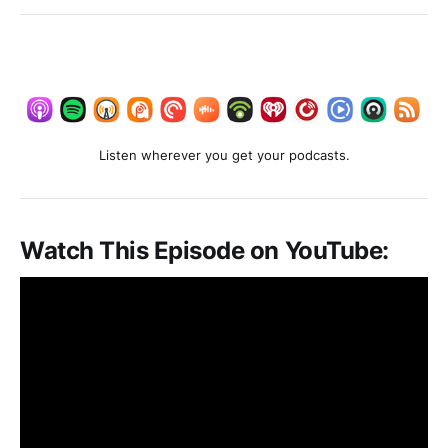
Listen wherever you get your podcasts.
Watch This Episode on YouTube: