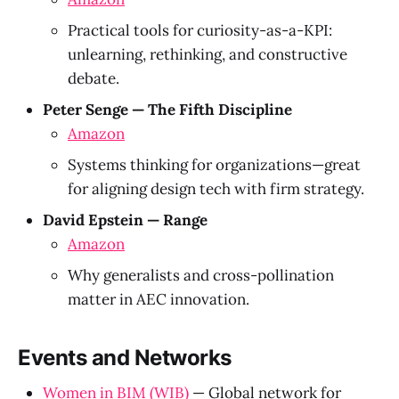
Practical tools for curiosity-as-a-KPI:
unlearning, rethinking, and constructive
debate.
Peter Senge — The Fifth Discipline
Amazon
Systems thinking for organizations—great
for aligning design tech with firm strategy.
David Epstein — Range
Amazon
Why generalists and cross-pollination
matter in AEC innovation.
Events and Networks
Women in BIM (WIB)
— Global network for