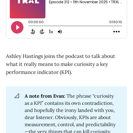
Ashley Hastings joins the podcast to talk about
what it really means to make curiosity a key
performance indicator (KPI).
📐
A note from Evan:
The phrase “curiosity
as a KPI” contains its own contradiction,
and hopefully the irony landed with you,
dear listener. Obviously, KPIs are about
measurement, control, and predictability
—the very things that can kill curiosity