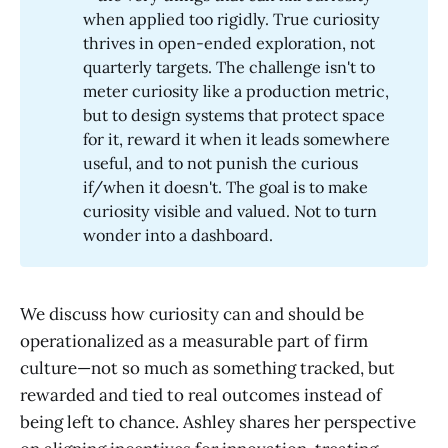
when applied too rigidly. True curiosity
thrives in open-ended exploration, not
quarterly targets. The challenge isn't to
meter curiosity like a production metric,
but to design systems that protect space
for it, reward it when it leads somewhere
useful, and to not punish the curious
if/when it doesn't. The goal is to make
curiosity visible and valued. Not to turn
wonder into a dashboard.
We discuss how curiosity can and should be
operationalized as a measurable part of firm
culture—not so much as something tracked, but
rewarded and tied to real outcomes instead of
being left to chance. Ashley shares her perspective