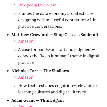
Wikipedia Overview
Frames the data economy architects are
designing within—useful context for AI-in-
practice conversations.
Matthew Crawford — Shop Class as Soulcraft
Amazon
A case for hands-on craft and judgment—
echoes the “keep it human” theme in digital
practice.
Nicholas Carr — The Shallows
Amazon
How tech reshapes cognition—relevant to
learning cultures and digital literacy.
Adam Grant — Think Again
Amazon