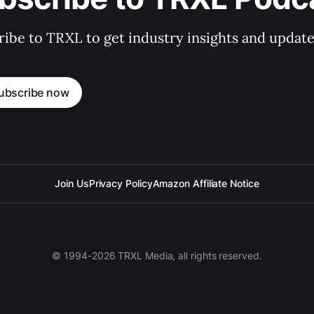
ibe to TRXL to get industry insights and update
ubscribe now
Join Us
Privacy Policy
Amazon Affiliate Notice
© 1994-2026 TRXL Media, all rights reserved.