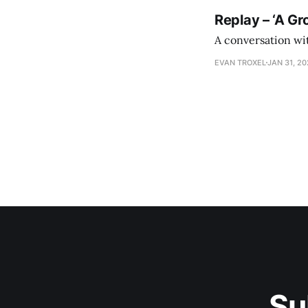
Replay – ‘A Gr
A conversation wi
EVAN TROXEL
JAN 31, 2
Su