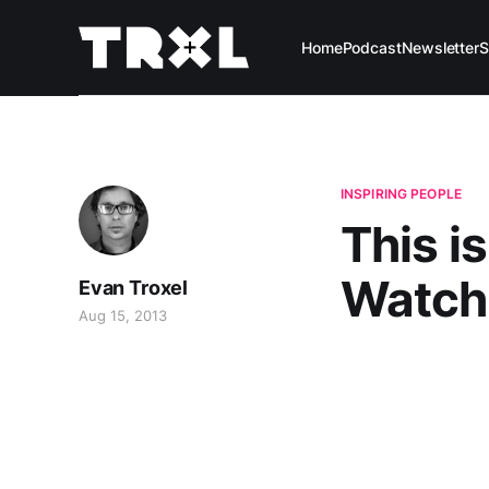
Home
Podcast
Newsletter
S
INSPIRING PEOPLE
This i
Watch 
Evan Troxel
Aug 15, 2013