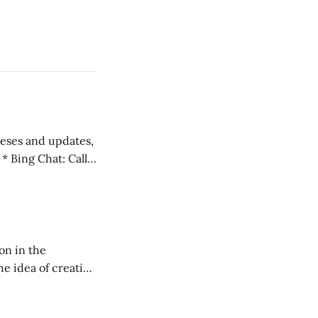
 teses and updates,
l
on in the
RXL podcast.