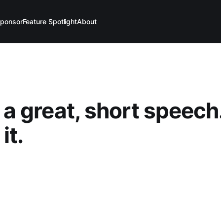
ponsor
Feature Spotlight
About
s a great, short speech
it.