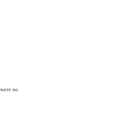
t were no