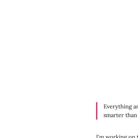
Everything a
smarter than y
I'm working on 