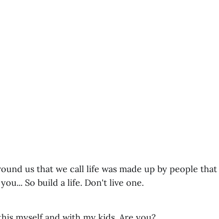
round us that we call life was made up by people tha
ou... So build a life. Don't live one.
this myself and with my kids. Are you?