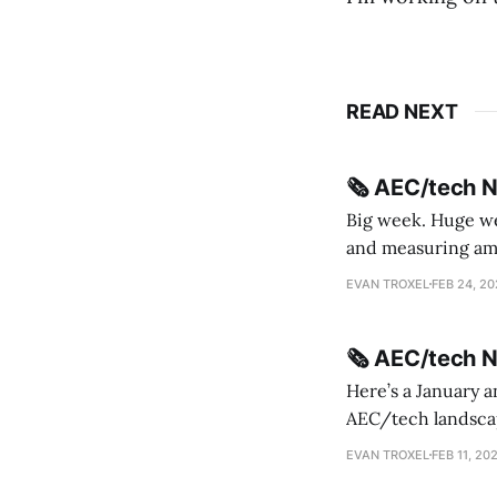
READ NEXT
🗞️ AEC/tech 
Big week. Huge wee
and measuring amorphou
me Sydney * A Line in the Sand * Parametric Monkey teases MetricMonkey features ahead of
EVAN TROXEL
FEB 24, 2
release * Video
🗞️ AEC/tech 
Here’s a January a
AEC/tech landscape. Maybe this will turn into a newsletter? I’m playing with the 
this to fill out t
EVAN TROXEL
FEB 11, 20