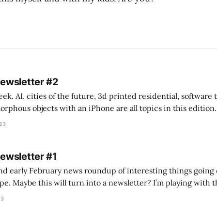
Newsletter #2
k. AI, cities of the future, 3d printed residential, software
s objects with an iPhone are all topics in this edition. * Bing Chat: Cal
023
 of ICON’
Newsletter #1
nd early February news roundup of interesting things going 
idea of creating
he more evergreen AEC/tech conversations I publish on the T
23