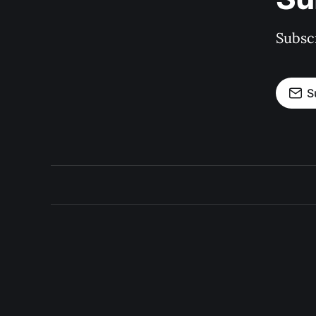
Subscr
S