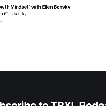
owth Mindset’, with Ellen Bensky
th Ellen Bensky.
023
bscribe to TRXL Podc