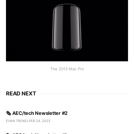
The 2013 Mac Pro
READ NEXT
🗞️ AEC/tech Newsletter #2
EVAN TROXEL
FEB 24, 2023