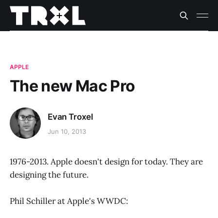
APPLE
The new Mac Pro
Evan Troxel
Jun 10, 2013
1976-2013. Apple doesn't design for today. They are
designing the future.
Phil Schiller at Apple's WWDC: