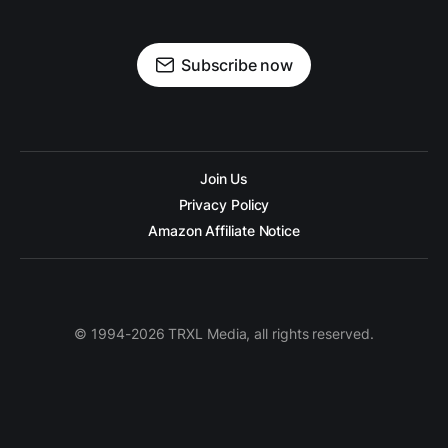
Subscribe now
Join Us
Privacy Policy
Amazon Affiliate Notice
© 1994-2026 TRXL Media, all rights reserved.