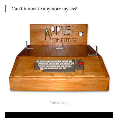
Can't innovate anymore my ass!
The Apple I