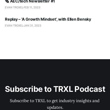
🗞️ AEC/tech Newsletter #1
EVAN TROXEL
FEB 11, 2023
Replay – ‘A Growth Mindset’, with Ellen Bensky
EVAN TROXEL
JAN 31, 2023
Subscribe to TRXL Podcast
Subscribe to TRXL to get industry insights and 
updates.