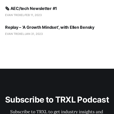
🗞️ AEC/tech Newsletter #1
EVAN TROXEL
FEB 11, 2023
Replay – ‘A Growth Mindset’, with Ellen Bensky
EVAN TROXEL
JAN 31, 2023
Subscribe to TRXL Podcast
Subscribe to TRXL to get industry insights and 