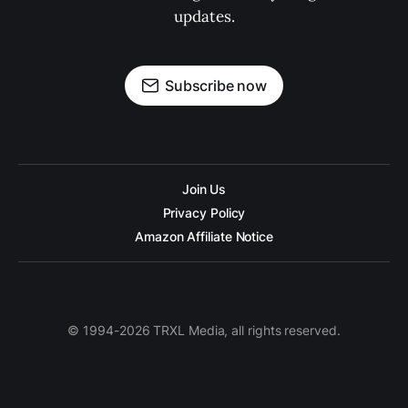
updates.
Subscribe now
Join Us
Privacy Policy
Amazon Affiliate Notice
© 1994-2026 TRXL Media, all rights reserved.