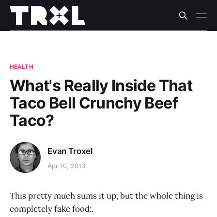
HEALTH
What's Really Inside That
Taco Bell Crunchy Beef
Taco?
Evan Troxel
Apr 10, 2013
This pretty much sums it up, but the whole thing is
completely fake food:.