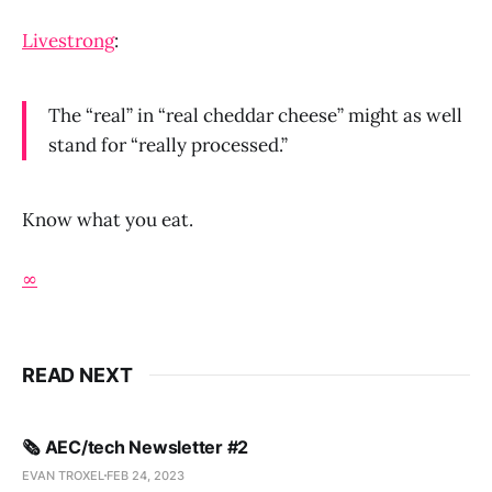
Livestrong
:
The “real” in “real cheddar cheese” might as well
stand for “really processed.”
Know what you eat.
∞
READ NEXT
🗞️ AEC/tech Newsletter #2
EVAN TROXEL
FEB 24, 2023