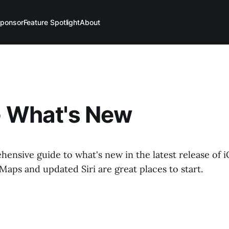
ponsor
Feature Spotlight
About
- What's New
hensive guide to what's new in the latest release of i
aps and updated Siri are great places to start.