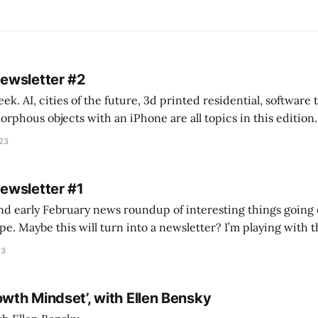
Newsletter #2
k. AI, cities of the future, 3d printed residential, software
s objects with an iPhone are all topics in this edition. * Bing Chat: Cal
023
 of ICON’
Newsletter #1
nd early February news roundup of interesting things going 
idea of creating
he more evergreen AEC/tech conversations I publish on the T
23
owth Mindset’, with Ellen Bensky