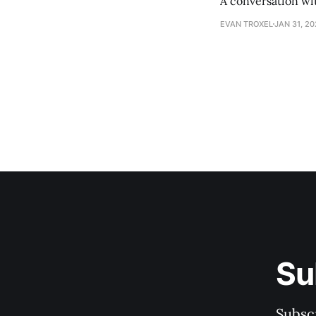
A conversation wi
EVAN TROXEL
JAN 31, 2
Su
Subscr