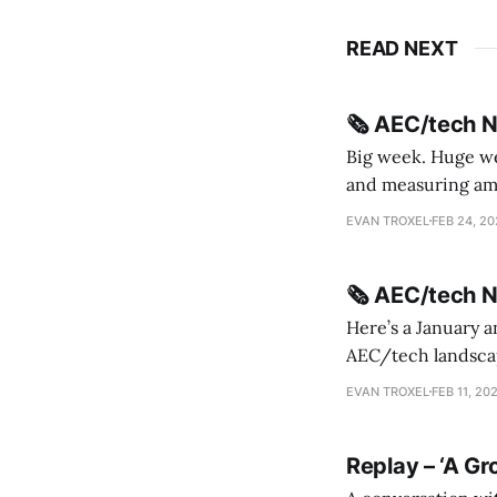
READ NEXT
🗞️ AEC/tech 
Big week. Huge wee
and measuring amorphou
me Sydney * A Line in the Sand * Parametric Monkey teases MetricMonkey features ahead of
EVAN TROXEL
FEB 24, 2
release * Video
🗞️ AEC/tech 
Here’s a January a
AEC/tech landscape. Maybe this will turn into a newsletter? I’m playing with the 
this to fill out t
EVAN TROXEL
FEB 11, 20
Replay – ‘A Gr