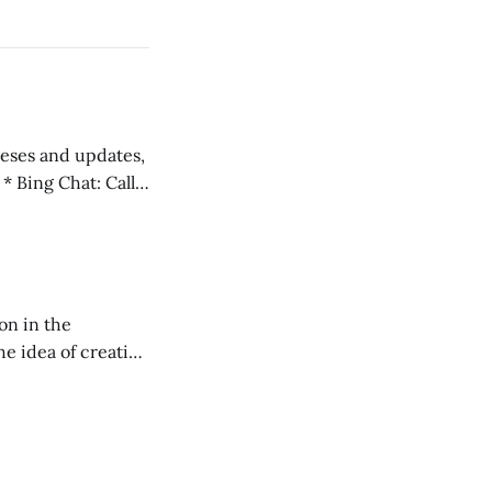
 teses and updates,
l
on in the
RXL podcast.