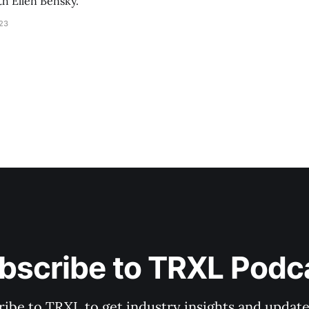
th Ellen Bensky.
023
bscribe to TRXL Podc
ibe to TRXL to get industry insights and update