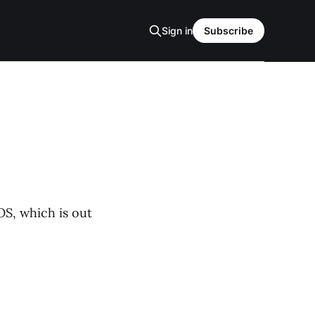
Sign in
Subscribe
OS, which is out