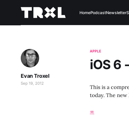
Home
Podcast
Newsletter
S
APPLE
iOS 6 
Evan Troxel
Sep 19, 2012
This is a compre
today. The new M
∞