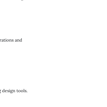
rations and
 design tools.