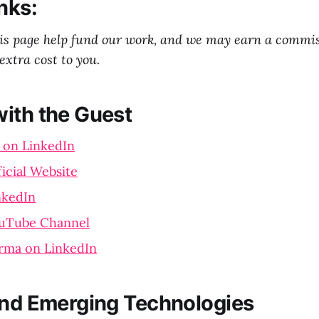
nks:
his page help fund our work, and we may earn a commi
extra cost to you.
ith the Guest
 on LinkedIn
icial Website
nkedIn
uTube Channel
rma on LinkedIn
and Emerging Technologies