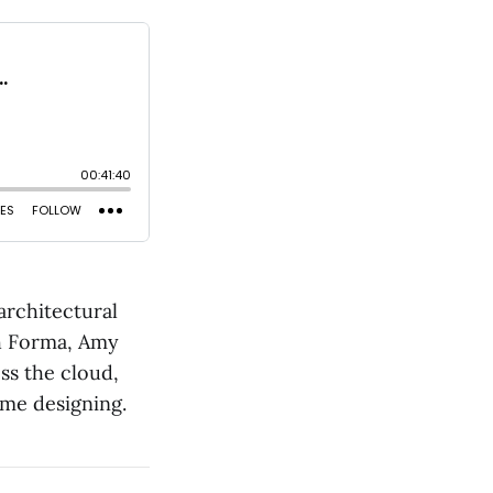
architectural
th Forma, Amy
ss the cloud,
ime designing.