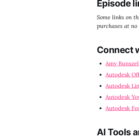
Episode li
Some links on t
purchases at no 
Connect w
Amy Bunszel
Autodesk Off
Autodesk Li
Autodesk Yo
Autodesk Fo
AI Tools 