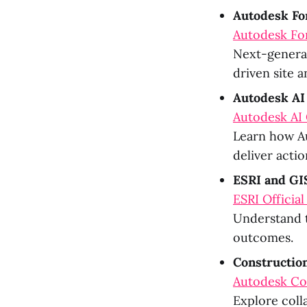
Autodesk F
Autodesk Fo
Next-generat
driven site a
Autodesk AI
Autodesk AI 
Learn how Au
deliver actio
ESRI and GIS
ESRI Official
Understand t
outcomes.
Constructio
Autodesk Co
Explore coll