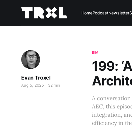
Home
Podcast
Newsletter
S
BIM
199: ‘
Archit
Evan Troxel
Aug 5, 2025
32 min
A conversation 
AEC, this episo
integration, an
efficiency in th