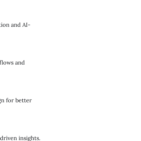
tion and AI-
flows and
n for better
riven insights.