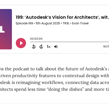
s the podcast to talk about the future of Autodesk’s 
driven productivity features to contextual design wi
desk is reimagining workflows, connecting data acro
hitects spend less time “doing the dishes” and more t