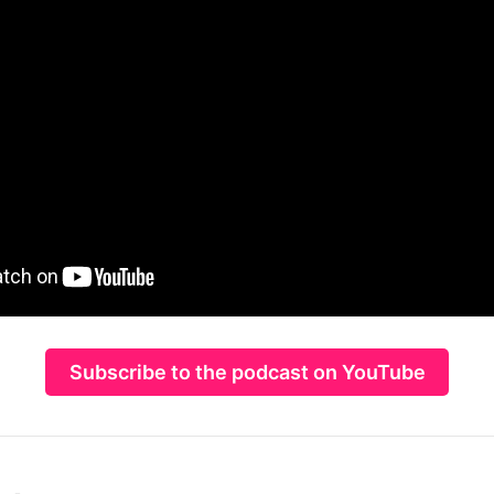
Subscribe to the podcast on YouTube