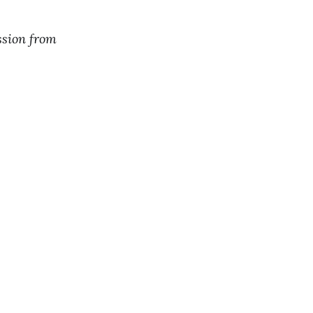
ssion from