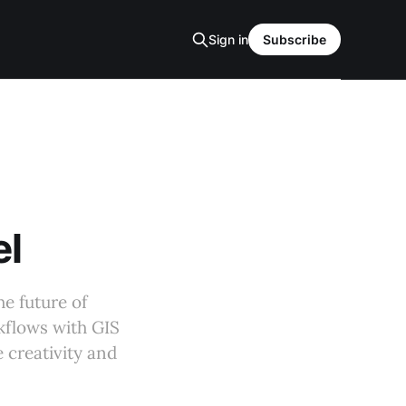
Sign in
Subscribe
el
e future of
kflows with GIS
e creativity and