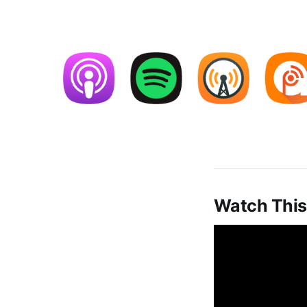
Watch This