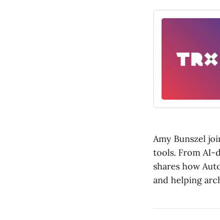
Amy Bunszel join
tools. From AI-
shares how Auto
and helping arc