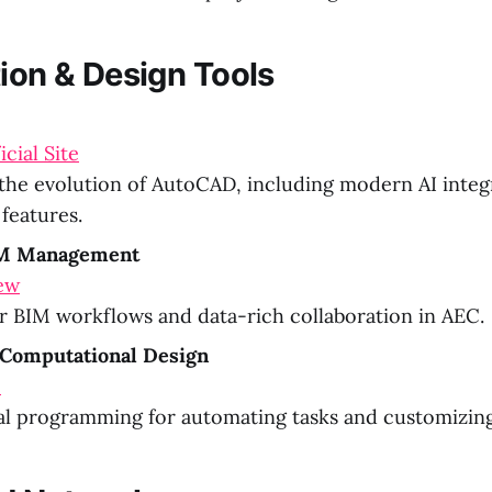
tion & Design Tools
cial Site
the evolution of AutoCAD, including modern AI integ
features.
IM Management
ew
or BIM workflows and data-rich collaboration in AEC.
Computational Design
M
al programming for automating tasks and customizing