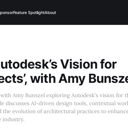
ponsor
Feature Spotlight
About
Autodesk’s Vision for
ects’, with Amy Bunsz
with Amy Bunszel exploring Autodesk's vision for th
de discusses AI-driven design tools, contextual wor
d the evolution of architectural practices to enhanc
e industry.