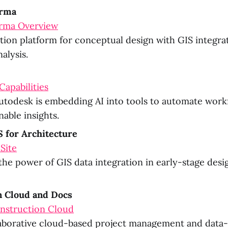
orma
rma Overview
ion platform for conceptual design with GIS integra
nalysis.
Capabilities
todesk is embedding AI into tools to automate work
nable insights.
 for Architecture
 Site
he power of GIS data integration in early-stage desig
n Cloud and Docs
nstruction Cloud
aborative cloud-based project management and data-d