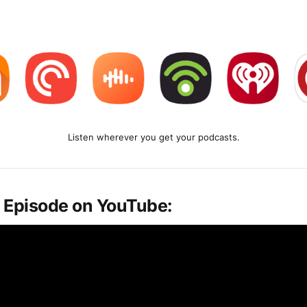
Listen wherever you get your podcasts.
 Episode on YouTube: