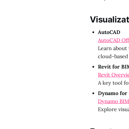
Visualiza
AutoCAD
AutoCAD Offi
Learn about 
cloud-based 
Revit for B
Revit Overvi
A key tool f
Dynamo for 
Dynamo BI
Explore visu