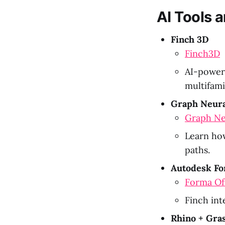
AI Tools 
Finch 3D
Finch3D
AI-powere
multifami
Graph Neura
Graph Ne
Learn how
paths.
Autodesk F
Forma Off
Finch int
Rhino + Gra