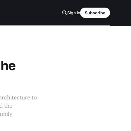
Sign in
Subscribe
the
architecture to
d the
amily