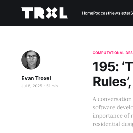
Home
Podcast
Newsletter
S
COMPUTATIONAL DES
195: ‘
Rules’
Evan Troxel
Jul 8, 2025
51 min
A conversation 
software devel
importance of n
residential desi