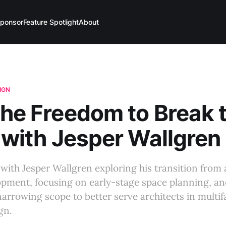
ponsor
Feature Spotlight
About
IGN
The Freedom to Break 
, with Jesper Wallgren
with Jesper Wallgren exploring his transition from 
opment, focusing on early-stage space planning, an
arrowing scope to better serve architects in multif
gn.