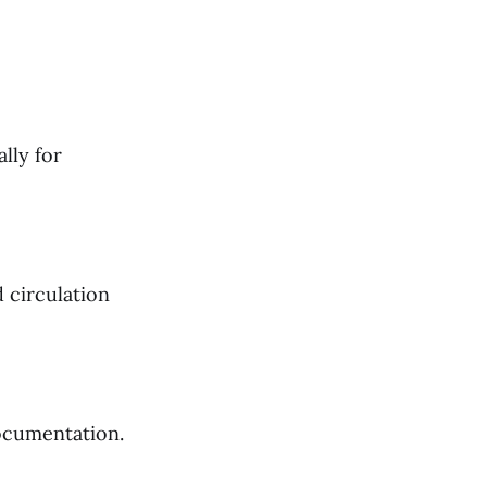
lly for
 circulation
documentation.