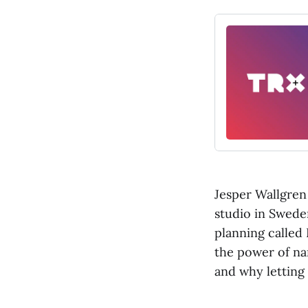
Jesper Wallgren 
studio in Sweden
planning called
the power of na
and why letting 