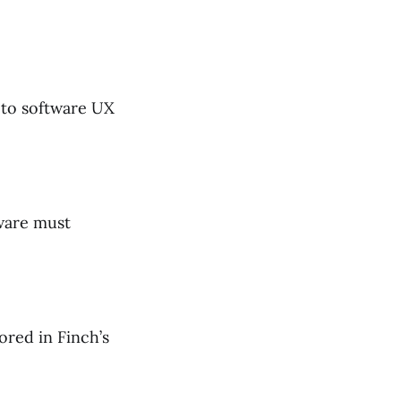
t to software UX
ware must
red in Finch’s