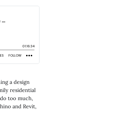
ning a design
ily residential
o do too much,
hino and Revit,