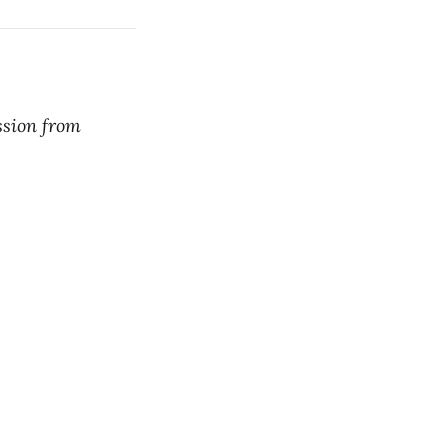
ssion from