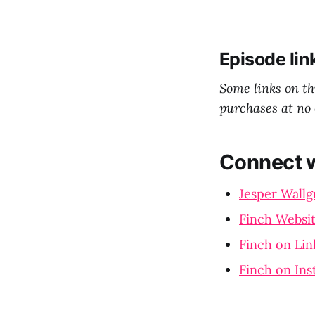
Episode lin
Some links on t
purchases at no 
Connect w
Jesper Wallg
Finch Websi
Finch on Lin
Finch on In