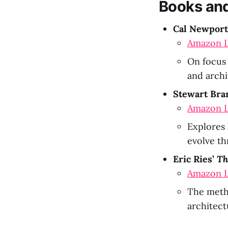
Books and
Cal Newport
Amazon L
On focus 
and archi
Stewart Bra
Amazon L
Explores 
evolve th
Eric Ries’
Th
Amazon L
The meth
architect