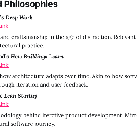
 Philosophies
’s
Deep Work
ink
and craftsmanship in the age of distraction. Relevan
tectural practice.
nd’s
How Buildings Learn
ink
how architecture adapts over time. Akin to how soft
rough iteration and user feedback.
e Lean Startup
ink
odology behind iterative product development. Mirro
ural software journey.