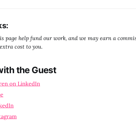
ks:
his page help fund our work, and we may earn a commi
extra cost to you.
ith the Guest
ren on LinkedIn
te
kedIn
stagram