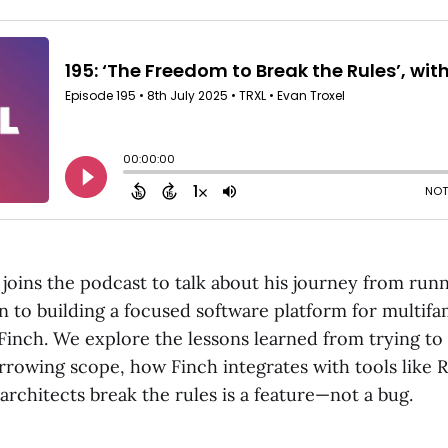
joins the podcast to talk about his journey from run
 to building a focused software platform for multifam
 Finch. We explore the lessons learned from trying t
rrowing scope, how Finch integrates with tools like R
architects break the rules is a feature—not a bug.