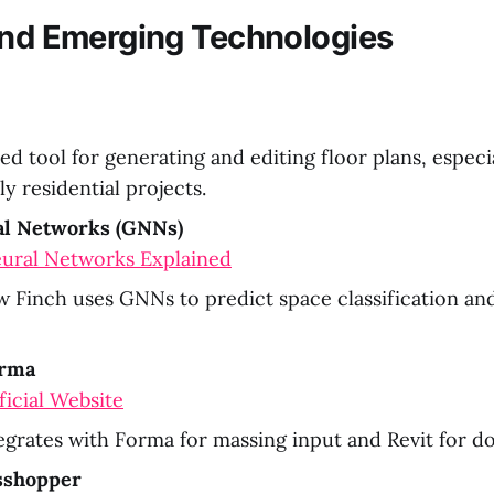
and Emerging Technologies
d tool for generating and editing floor plans, especia
ly residential projects.
l Networks (GNNs)
ural Networks Explained
 Finch uses GNNs to predict space classification and
orma
icial Website
egrates with Forma for massing input and Revit for 
sshopper