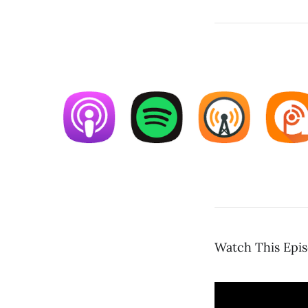
Watch This Epi