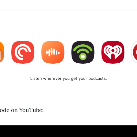
Listen wherever you get your podcasts.
sode on YouTube: