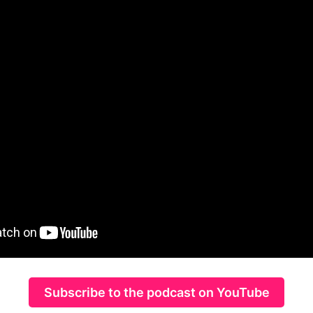
Subscribe to the podcast on YouTube