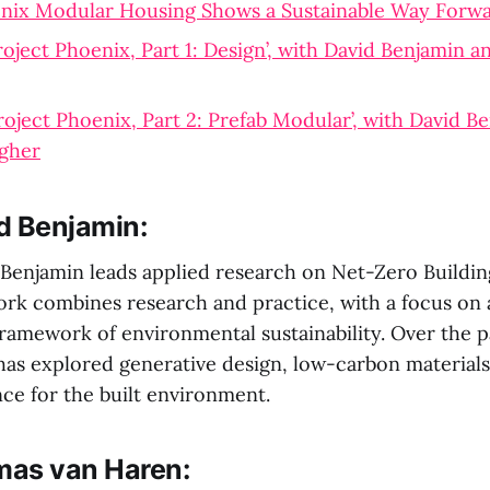
enix Modular Housing Shows a Sustainable Way Forw
roject Phoenix, Part 1: Design’, with David Benjamin 
roject Phoenix, Part 2: Prefab Modular’, with David B
gher
d Benjamin:
 Benjamin leads applied research on Net-Zero Buildin
ork combines research and practice, with a focus on
ramework of environmental sustainability. Over the p
 has explored generative design, low-carbon materials
nce for the built environment.
as van Haren: