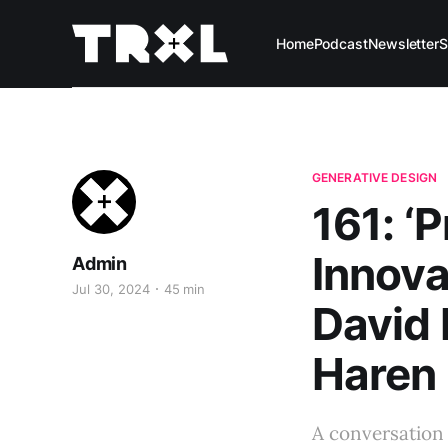
Home
Podcast
Newsletter
S
GENERATIVE DESIGN
161: ‘P
Innova
Admin
Jul 30, 2024
45 min
David
Haren
A conversation