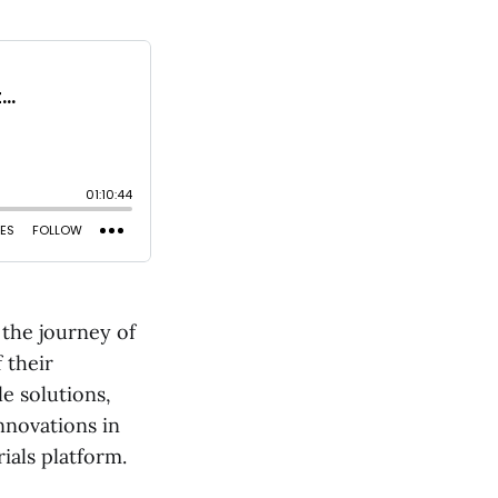
the journey of
 their
e solutions,
nnovations in
ials platform.