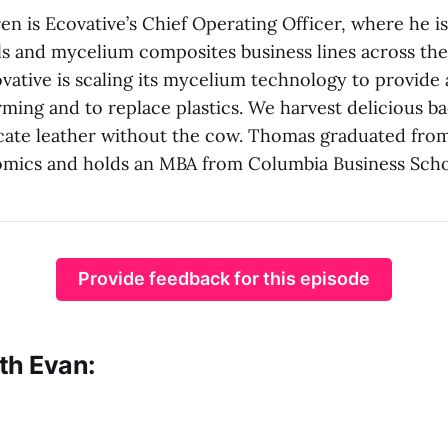
n is Ecovative’s Chief Operating Officer, where he is
ls and mycelium composites business lines across the
ative is scaling its mycelium technology to provide 
arming and to replace plastics. We harvest delicious 
icate leather without the cow. Thomas graduated fr
omics and holds an MBA from Columbia Business Scho
Provide feedback for this episode
th Evan: