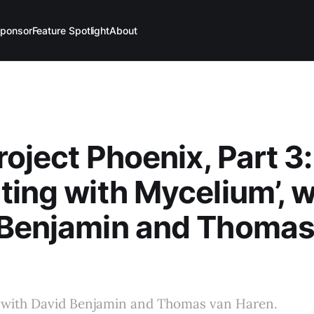
ponsor
Feature Spotlight
About
roject Phoenix, Part 3:
ting with Mycelium’, w
 Benjamin and Thomas
 with David Benjamin and Thomas van Haren.