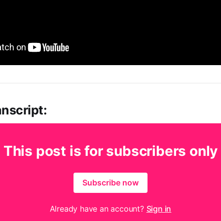
nscript:
This post is for subscribers only
Subscribe now
Already have an account?
Sign in