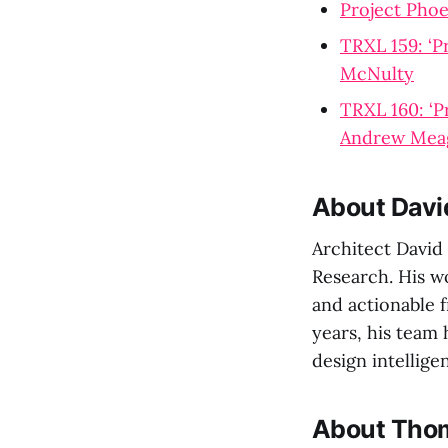
Project Pho
TRXL 159: ‘P
McNulty
TRXL 160: ‘P
Andrew Mea
About Davi
Architect David
Research. His w
and actionable f
years, his team
design intellige
About Thom