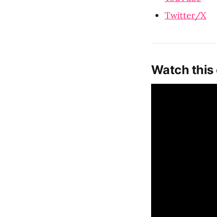
Twitter/X
Watch this