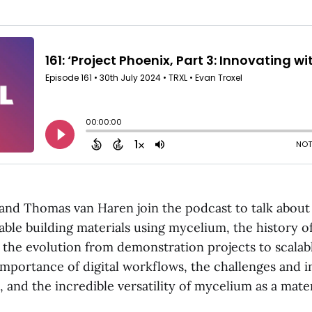
and Thomas van Haren join the podcast to talk about 
able building materials using mycelium, the history of
 the evolution from demonstration projects to scalabl
importance of digital workflows, the challenges and i
, and the incredible versatility of mycelium as a mater