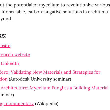
ut the potential of mycelium to revolutionize various
for scalable, carbon-negative solutions in architectu
eyond.
ks:
bsite
search website
 LinkedIn
Zero: Validating New Materials and Strategies for
tion
(Autodesk University seminar)
Architecture: Mycelium Fungi as a Building Material
eminar)
ungi documentary
(Wikipedia)