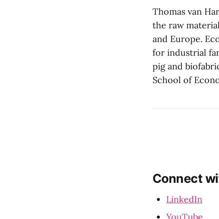
Thomas van Hare
the raw materia
and Europe. Ecov
for industrial f
pig and biofabr
School of Econ
Connect wi
LinkedIn
YouTube