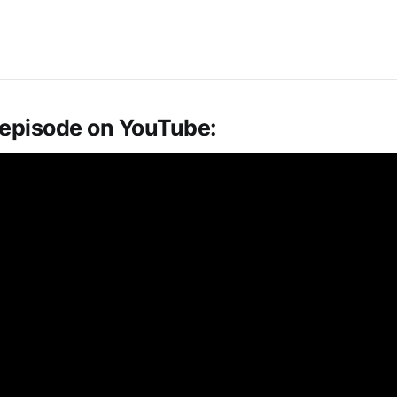
 episode on YouTube: