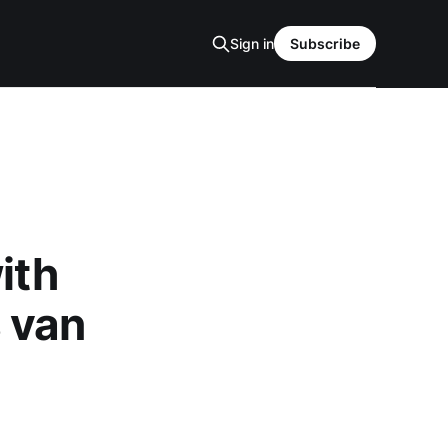
Sign in
Subscribe
ith
 van