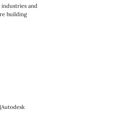
 industries and
re building
(Autodesk