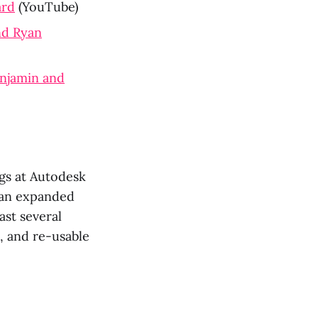
ard
(YouTube)
and Ryan
enjamin and
gs at Autodesk
 an expanded
ast several
, and re-usable