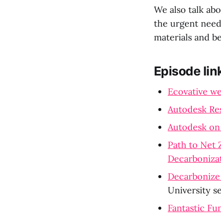
We also talk abo
the urgent need 
materials and b
Episode lin
Ecovative we
Autodesk Re
Autodesk on
Path to Net 
Decarboniza
Decarbonize 
University s
Fantastic F