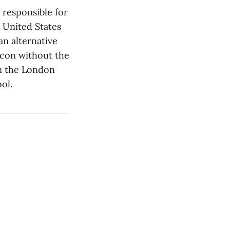
 responsible for
 United States
an alternative
bacon without the
om the London
ol.