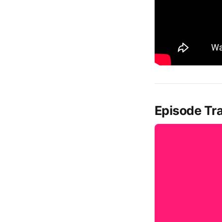
Episode Tra