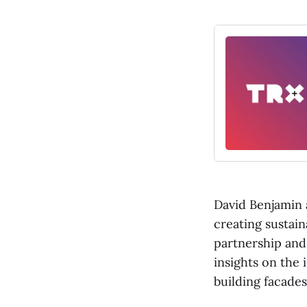
David Benjamin 
creating sustain
partnership and
insights on the 
building facades