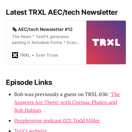
Latest TRXL AEC/tech Newsletter
🗞️ AEC/tech Newsletter #12
The News * TestFit generates
parking in Autodesk Forma * Scan
to model with McNeel’s iRhino 3d
app * ShapeDiver puts Grasshopper
TRXL
Evan Troxel
definitions into Autodesk Forma *
Phil Bernstein talks about the
wicked problems of machine
learning in architecture * Google is
Episode Links
playing catch-up so they
announced a…
Bob was previously a guest on TRXL 036:
‘The
Answers Are There’, with Cormac Phalen and
Bob Habian
Peopleverse podcast 021: Todd Miller
Tect’s website