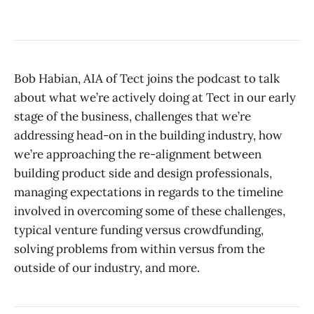
Bob Habian, AIA of Tect joins the podcast to talk
about what we’re actively doing at Tect in our early
stage of the business, challenges that we’re
addressing head-on in the building industry, how
we’re approaching the re-alignment between
building product side and design professionals,
managing expectations in regards to the timeline
involved in overcoming some of these challenges,
typical venture funding versus crowdfunding,
solving problems from within versus from the
outside of our industry, and more.