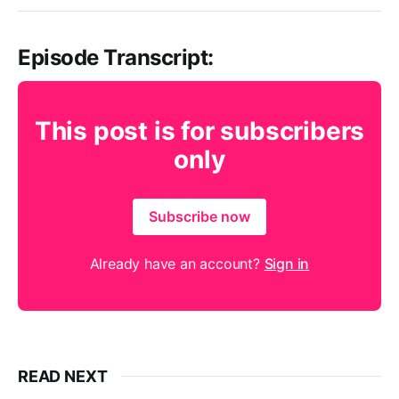
Episode Transcript:
This post is for subscribers
only
Subscribe now
Already have an account?
Sign in
READ NEXT