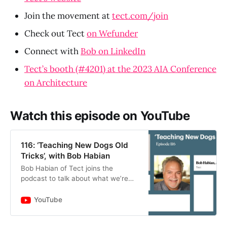
Join the movement at
tect.com/join
Check out Tect
on Wefunder
Connect with
Bob on LinkedIn
Tect’s booth (#4201) at the 2023 AIA Conference
on Architecture
Watch this episode on YouTube
116: ‘Teaching New Dogs Old
Tricks’, with Bob Habian
Bob Habian of Tect joins the
podcast to talk about what we’re
actively doing at Tect in our early
stage of the business, challenges
YouTube
that we’re addressing hea…