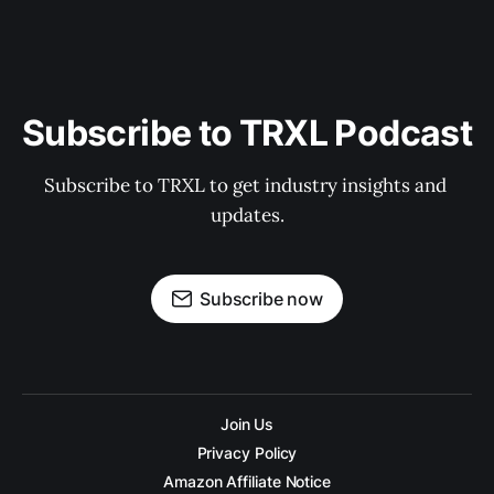
Subscribe to TRXL Podcast
Subscribe to TRXL to get industry insights and 
updates.
Subscribe now
Join Us
Privacy Policy
Amazon Affiliate Notice