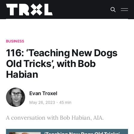
BUSINESS
116: ‘Teaching New Dogs
Old Tricks’, with Bob
Habian
Evan Troxel
May 26, 2023
45 min
A conversation with Bob Habian, AIA.