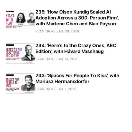
235: 'How Olson Kundig Scaled AI
Adoption Across a 300-Person Firm',
with Marlene Chen and Blair Payson
EVAN TROXEL
JUL 28, 2026
234: 'Here's to the Crazy Ones, AEC
Edition', with Håvard Vasshaug
EVAN TROXEL
JUL 14, 2026
233: 'Spaces For People To Kiss', with
Mariusz Hermansdorfer
EVAN TROXEL
JUL 1, 2026