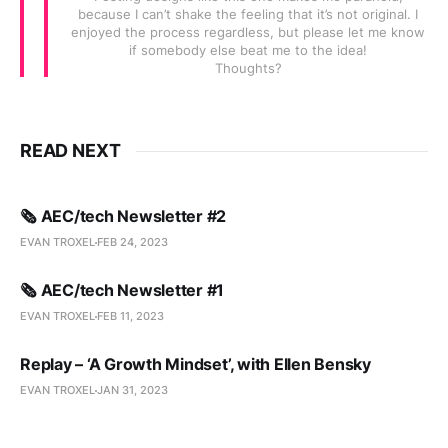
because I can’t shake the feeling that it’s not original. I
enjoyed the process regardless, but please let me know
if somebody else beat me to the idea!
Thoughts?
READ NEXT
🗞️ AEC/tech Newsletter #2
EVAN TROXEL
FEB 24, 2023
🗞️ AEC/tech Newsletter #1
EVAN TROXEL
FEB 11, 2023
Replay – ‘A Growth Mindset’, with Ellen Bensky
EVAN TROXEL
JAN 31, 2023