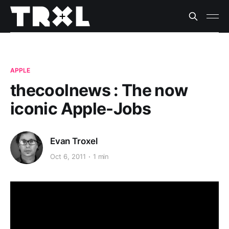
APPLE
thecoolnews : The now
iconic Apple-Jobs
Evan Troxel
Oct 6, 2011
1 min