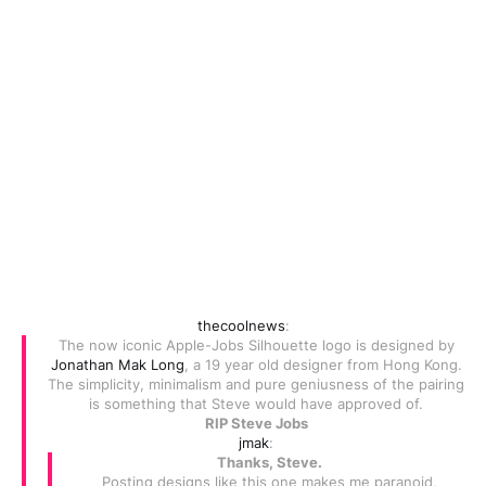
thecoolnews
:
The now iconic Apple-Jobs Silhouette logo is designed by
Jonathan Mak Long
, a 19 year old designer from Hong Kong.
The simplicity, minimalism and pure geniusness of the pairing
is something that Steve would have approved of.
RIP Steve Jobs
jmak
:
Thanks, Steve.
Posting designs like this one makes me paranoid,