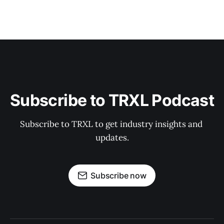
Subscribe to TRXL Podcast
Subscribe to TRXL to get industry insights and 
updates.
Subscribe now