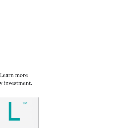
t. Learn more
y investment.