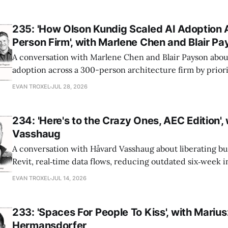
235: 'How Olson Kundig Scaled AI Adoption 
Person Firm', with Marlene Chen and Blair P
A conversation with Marlene Chen and Blair Payson about
adoption across a 300-person architecture firm by priori
office-wide critiques, democratizing visualization, and
EVAN TROXEL
JUL 28, 2026
and software licensing.
234: 'Here's to the Crazy Ones, AEC Edition',
Vasshaug
A conversation with Håvard Vasshaug about liberating bu
Revit, real‑time data flows, reducing outdated six‑week 
turning risk into revenue for AEC firms.
EVAN TROXEL
JUL 14, 2026
233: 'Spaces For People To Kiss', with Marius
Hermansdorfer