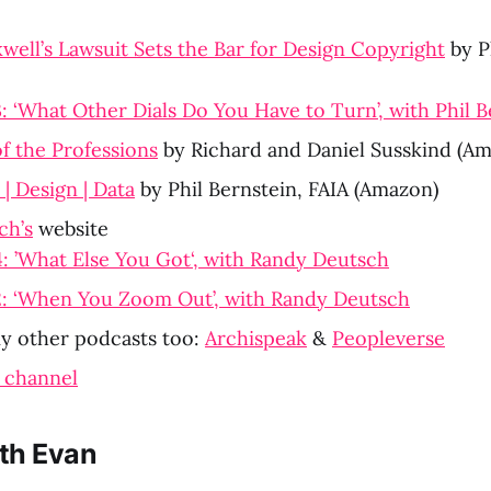
well’s Lawsuit Sets the Bar for Design Copyright
 by P
 ‘What Other Dials Do You Have to Turn’, with Phil B
f the Professions
 by Richard and Daniel Susskind (A
| Design | Data
 by Phil Bernstein, FAIA (Amazon)
ch’s
 website
 ’What Else You Got‘, with Randy Deutsch
: ‘When You Zoom Out’, with Randy Deutsch
 other podcasts too: 
Archispeak
 & 
Peopleverse
 channel
th Evan