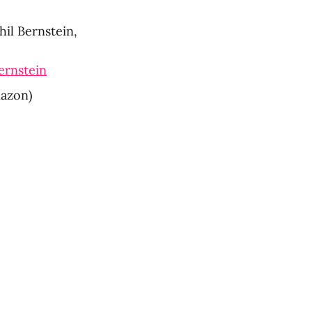
hil Bernstein, 
ernstein
mazon)