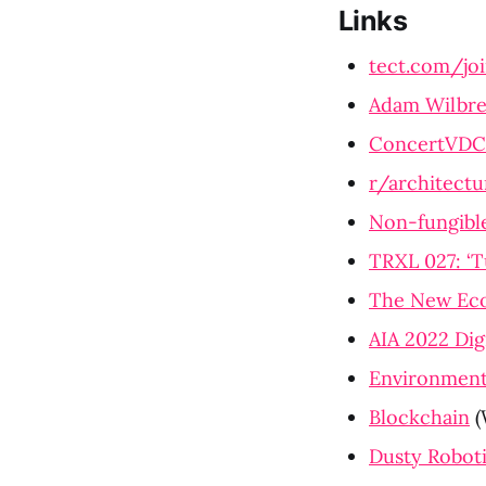
Links
tect.com/jo
Adam Wilbre
ConcertVDC
r/architectu
Non-fungibl
TRXL 027: ‘T
The New Eco
AIA 2022 Dig
Environmenta
Blockchain
 
Dusty Robot