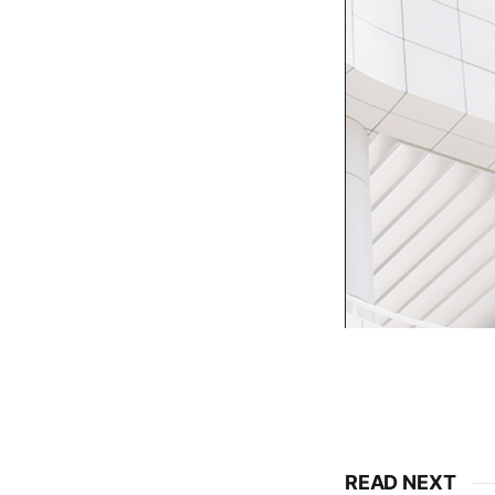
READ NEXT