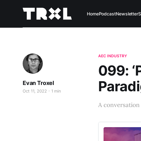
Home
Podcast
Newsletter
S
AEC INDUSTRY
099: ‘
Paradi
Evan Troxel
Oct 11, 2022
1 min
A conversation