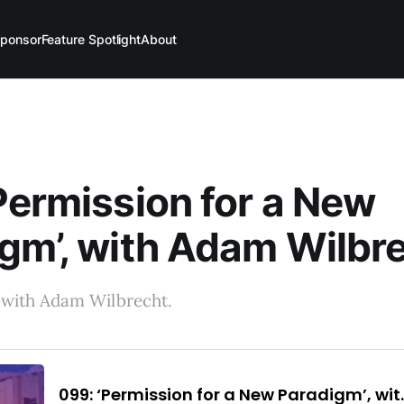
ponsor
Feature Spotlight
About
Permission for a New
gm’, with Adam Wilbr
 with Adam Wilbrecht.