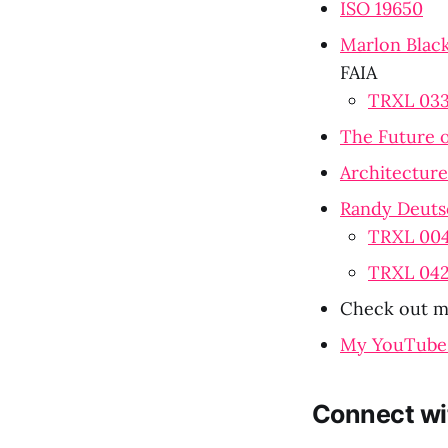
ISO 19650
Marlon Black
FAIA
TRXL 033:
The Future o
Architecture 
Randy Deuts
TRXL 004:
TRXL 042
Check out my
My YouTube
Connect wi