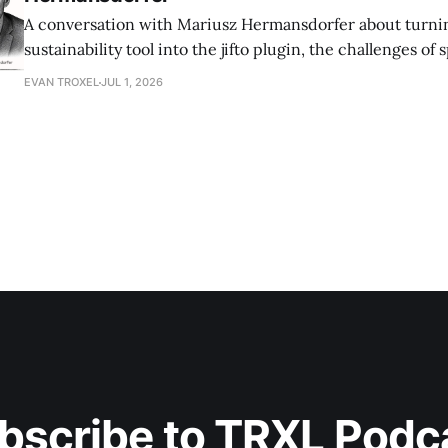
A conversation with Mariusz Hermansdorfer about turnin
sustainability tool into the jifto plugin, the challenges of
a large firm, and making early‑stage environmental analysi
EVAN TROXEL
JUL 1, 2026
architects.
bscribe to TRXL Podc