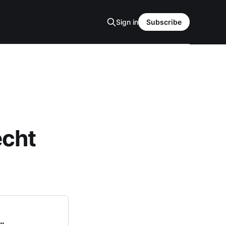
Sign in
Subscribe
echt