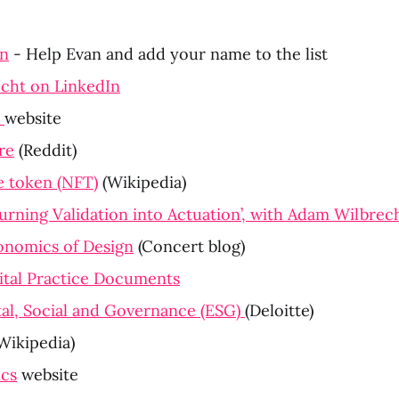
in
 - Help Evan and add your name to the list
cht on LinkedIn
 
website
re
 (Reddit)
e token (NFT)
 (Wikipedia)
urning Validation into Actuation’, with Adam Wilbrec
nomics of Design
 (Concert blog)
ital Practice Documents
l, Social and Governance (ESG) 
(Deloitte)
(Wikipedia)
ics
 website