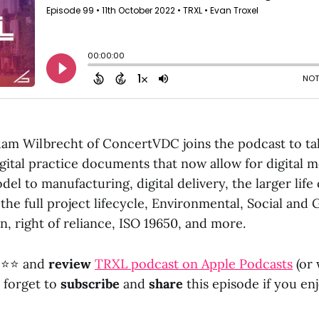
dam Wilbrecht of ConcertVDC joins the podcast to ta
gital practice documents that now allow for digital m
el to manufacturing, digital delivery, the larger life
 the full project lifecycle, Environmental, Social an
n, right of reliance, ISO 19650, and more.
⭐⭐ and
review
TRXL podcast on Apple Podcasts
(or
t forget to
subscribe
and
share
this episode if you enj