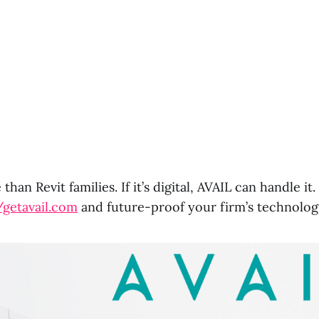
than Revit families. If it’s digital, AVAIL can handle i
/getavail.com
and future-proof your firm’s technolog