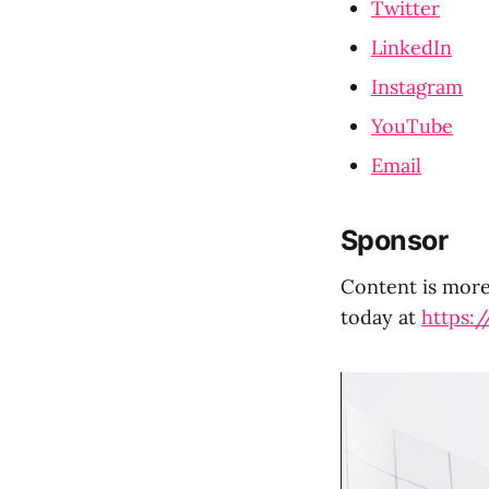
Twitter
LinkedIn
Instagram
YouTube
Email
Sponsor
Content is more 
today at
https:/