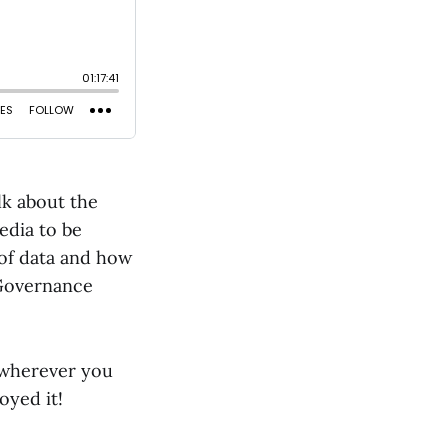
lk about the
edia to be
 of data and how
d Governance
 wherever you
oyed it!