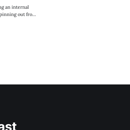
g an internal
 spinning out from
s accessible to all
ast