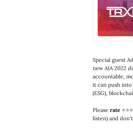
Special guest A
new AIA 2022 di
accountable, mod
it can push into
(ESG), blockchai
Please
rate
⭐⭐⭐
listen) and don'