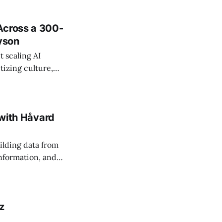
Across a 300-
ayson
 scaling AI
tizing culture,
 managing change
 with Håvard
ilding data from
information, and
z