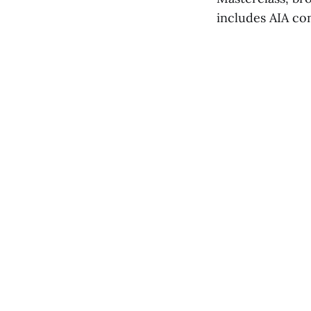
includes AIA co