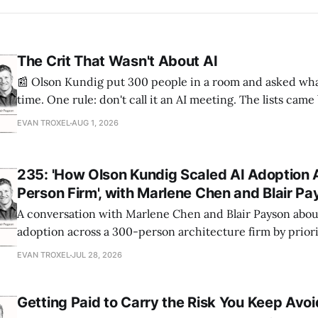
The Crit That Wasn't About AI
📰 Olson Kundig put 300 people in a room and asked wha
time. One rule: don't call it an AI meeting. The lists cam
a big share of the complaints already had a fix sitting insi
EVAN TROXEL
AUG 1, 2026
235: 'How Olson Kundig Scaled AI Adoption 
Person Firm', with Marlene Chen and Blair P
A conversation with Marlene Chen and Blair Payson about
adoption across a 300-person architecture firm by priori
office-wide critiques, democratizing visualization, and
EVAN TROXEL
JUL 28, 2026
and software licensing.
Getting Paid to Carry the Risk You Keep Avoi