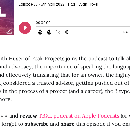
ith Huser of Peak Projects joins the podcast to talk
and advocacy, the importance of speaking the languag
d effectively translating that for an owner, the highl
g considered a trusted advisor, getting pushed out o
y in the process of a project (and a career), the 3 type
more.
⭐⭐ and
review
TRXL podcast on Apple Podcasts
(or
t forget to
subscribe
and
share
this episode if you enj