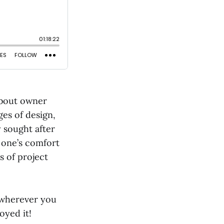
 about owner
es of design,
y sought after
f one’s comfort
s of project
 wherever you
oyed it!