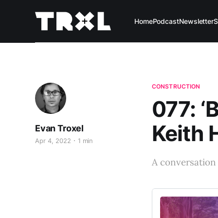
Home
Podcast
Newsletter
S
CONSTRUCTION
077: ‘
Keith 
Evan Troxel
Apr 4, 2022
1 min
A conversation 