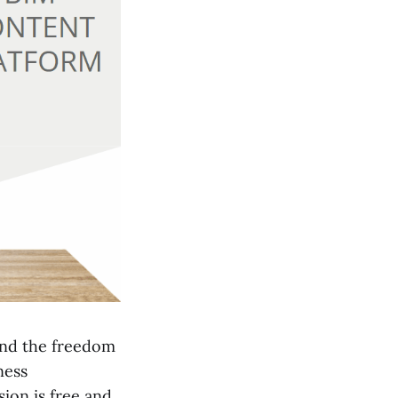
and the freedom
ness
ion is free and