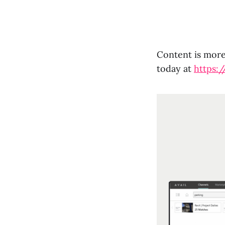
Content is more 
today at
https:/