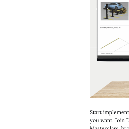
Start implement
you want. Join 
Masterclass, br