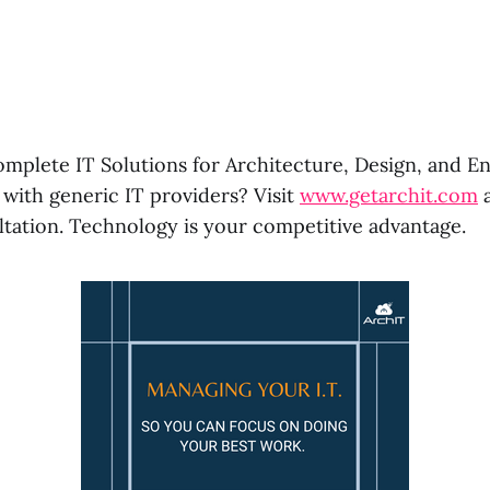
omplete IT Solutions for Architecture, Design, and En
 with generic IT providers? Visit
www.getarchit.com
a
ltation. Technology is your competitive advantage.