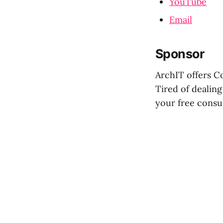
YouTube
Email
Sponsor
ArchIT offers C
Tired of dealing
your free consu