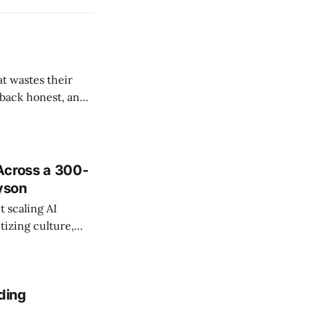
t wastes their
e back honest, and
de the firm.
Across a 300-
ayson
 scaling AI
tizing culture,
 managing change
ding