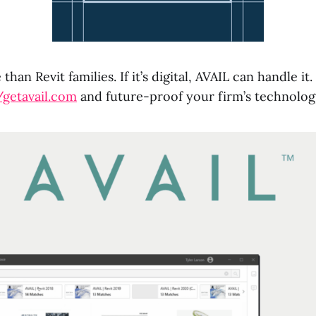
than Revit families. If it’s digital, AVAIL can handle i
/getavail.com
and future-proof your firm’s technolog