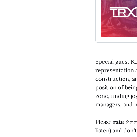
Special guest Ke
representation 
construction, an
position of bein
zone, finding jo
managers, and 
Please
rate
⭐⭐⭐
listen) and don'