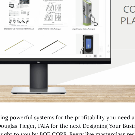
ing powerful systems for the profitability you need 
Douglas Tieger, FAIA for the next Designing Your Busi
ought to you by BQE CORE. Every live masterclass sess