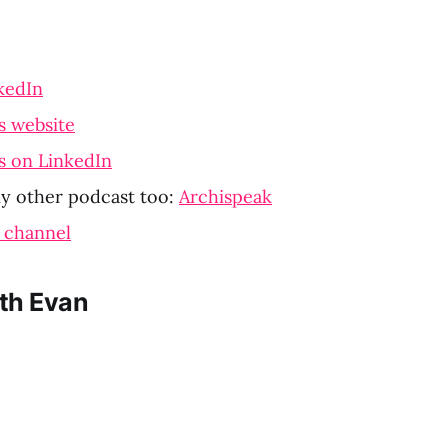
kedIn
s website
s on LinkedIn
y other podcast too:
Archispeak
 channel
th Evan