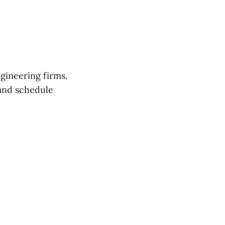
gineering firms.
nd schedule