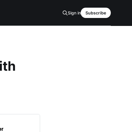
Sign in
Subscribe
ith