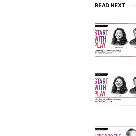
READ NEXT