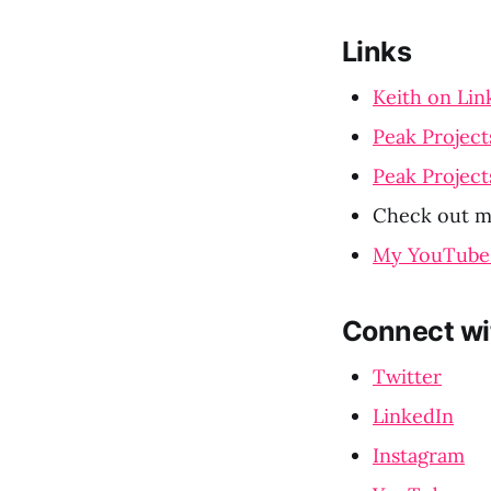
Links
Keith on Lin
Peak Project
Peak Project
Check out m
My YouTube
Connect wi
Twitter
LinkedIn
Instagram