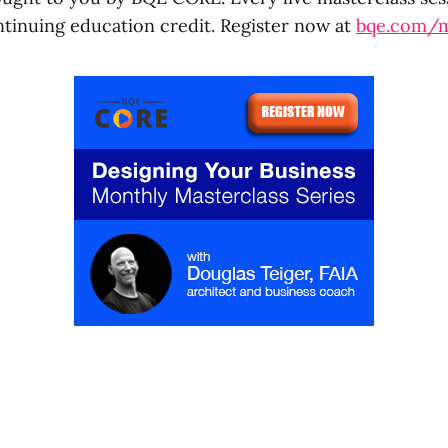
ntinuing education credit. Register now at
bqe.com/m