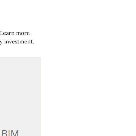
t. Learn more
y investment.