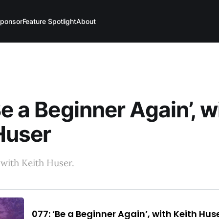
ponsor
Feature Spotlight
About
Be a Beginner Again’, w
Huser
with Keith Huser.