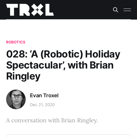
ROBOTICS
028: ‘A (Robotic) Holiday
Spectacular’, with Brian
Ringley
Evan Troxel
Dec 21, 2020
A conversation with Brian Ringley.