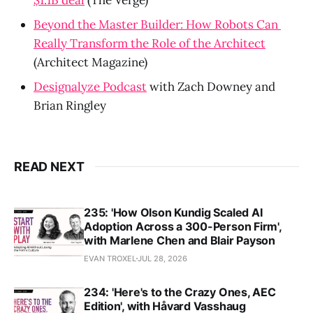
Beyond the Master Builder: How Robots Can 
Really Transform the Role of the Architect
(Architect Magazine)
Designalyze Podcast
 with Zach Downey and 
Brian Ringley
READ NEXT
235: 'How Olson Kundig Scaled AI
Adoption Across a 300-Person Firm',
with Marlene Chen and Blair Payson
EVAN TROXEL
JUL 28, 2026
234: 'Here's to the Crazy Ones, AEC
Edition', with Håvard Vasshaug