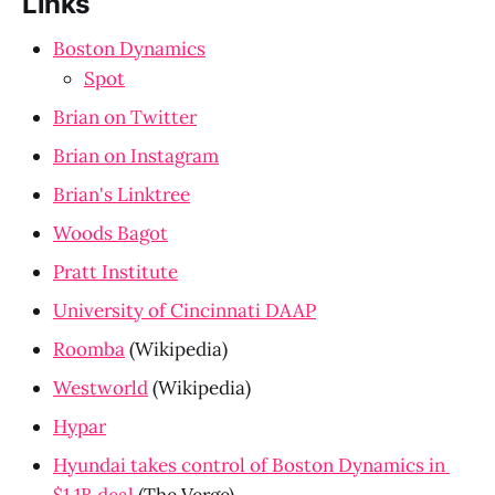
Links
Boston Dynamics
Spot
Brian on Twitter
Brian on Instagram
Brian's Linktree
Woods Bagot
Pratt Institute
University of Cincinnati DAAP
Roomba
 (Wikipedia)
Westworld
 (Wikipedia)
Hypar
Hyundai takes control of Boston Dynamics in 
$1.1B deal
 (The Verge)