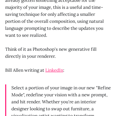
already gotten something acceptable for the
majority of your image, this is a useful and time-
saving technique for only affecting a smaller
portion of the overall composition, using natural
language prompting to describe the updates you
want to see realized.
Think of it as Photoshop's new generative fill
directly in your renderer.
Bill Allen writing at
LinkedIn
:
Select a portion of your image in our new "Refine
Mode", redefine your vision with a new prompt,
and hit render. Whether you're an interior
designer looking to swap out furniture, a
visualization artist wanting to transform