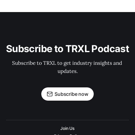
Subscribe to TRXL Podcast
Subscribe to TRXL to get industry insights and 
updates.
Subscribe now
Join Us