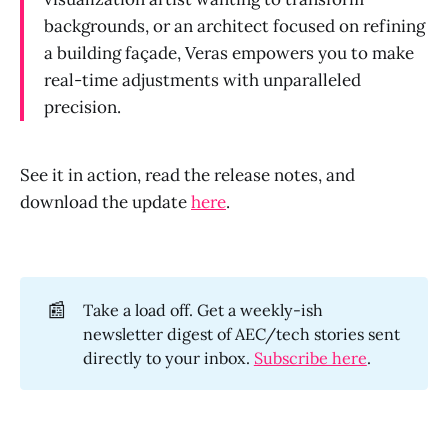
backgrounds, or an architect focused on refining
a building façade, Veras empowers you to make
real-time adjustments with unparalleled
precision.
See it in action, read the release notes, and
download the update
here
.
📰
Take a load off. Get a weekly-ish
newsletter digest of AEC/tech stories sent
directly to your inbox.
Subscribe here
.