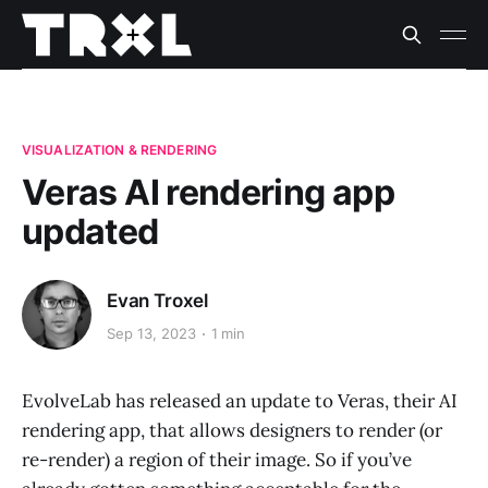
VISUALIZATION & RENDERING
Veras AI rendering app
updated
Evan Troxel
Sep 13, 2023
1 min
EvolveLab has released an update to Veras, their AI
rendering app, that allows designers to render (or
re-render) a region of their image. So if you’ve