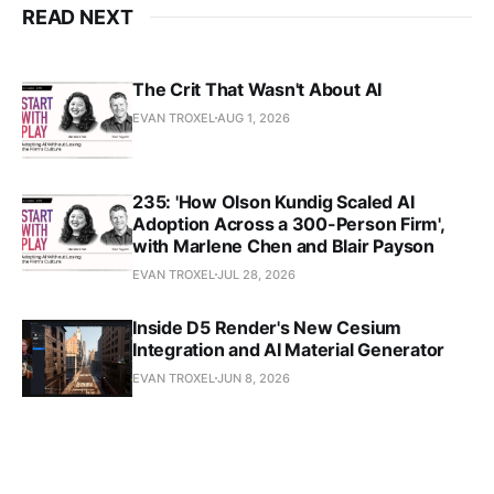
READ NEXT
The Crit That Wasn't About AI
EVAN TROXEL
AUG 1, 2026
235: 'How Olson Kundig Scaled AI
Adoption Across a 300-Person Firm',
with Marlene Chen and Blair Payson
EVAN TROXEL
JUL 28, 2026
Inside D5 Render's New Cesium
Integration and AI Material Generator
EVAN TROXEL
JUN 8, 2026