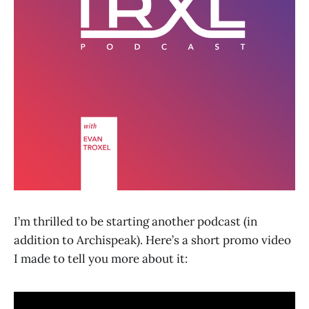
I’m thrilled to be starting another podcast (in
addition to Archispeak). Here’s a short promo video
I made to tell you more about it: