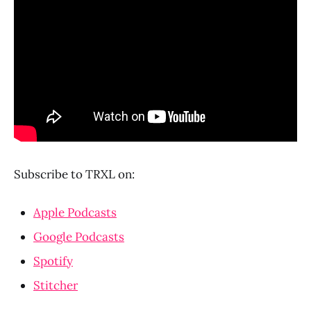
Subscribe to TRXL on:
Apple Podcasts
Google Podcasts
Spotify
Stitcher