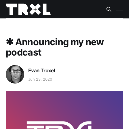
✱ Announcing my new
podcast
Evan Troxel
Jun 23, 2020