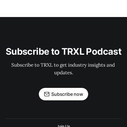
Subscribe to TRXL Podcast
Subscribe to TRXL to get industry insights and 
updates.
Subscribe now
Join Us