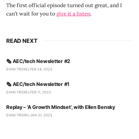
The first official episode turned out great, and I
can’t wait for you to
give it a listen
.
READ NEXT
🗞️ AEC/tech Newsletter #2
EVAN TROXEL
FEB 24, 2023
🗞️ AEC/tech Newsletter #1
EVAN TROXEL
FEB 11, 2023
Replay – ‘A Growth Mindset’, with Ellen Bensky
EVAN TROXEL
JAN 31, 2023