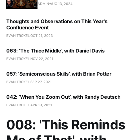
ADMIN
AUG 13, 2024
Thoughts and Observations on This Year's
Confluence Event
EVAN TROXEL
OCT 21, 2023
063: ‘The Thicc Middle‘, with Daniel Davis
EVAN TROXEL
NOV 22, 2021
057: ‘Semiconscious Skills’, with Brian Potter
EVAN TROXEL
SEP 27, 2021
042: ‘When You Zoom Out’, with Randy Deutsch
EVAN TROXEL
APR 19, 2021
008: 'This Reminds