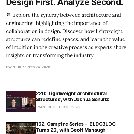
Design First. Analyze Second.
📰 Explore the synergy between architecture and
engineering, highlighting the importance of
collaboration in design. Discover how lightweight
structures can redefine spaces, and learn the value
of intuition in the creative process as experts share
insights on transforming the industry.
EVAN TROXEL
FEB 28, 2026
220: ‘Lightweight Architectural
Structures’, with Joshua Schultz
EVAN TROXEL
FEB 10, 2026
162: Campfire Series - ‘BLDGBLOG
Turns 20’, with Geoff Manaugh