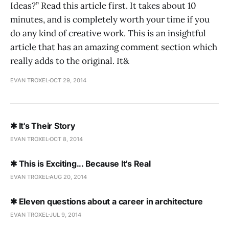
Ideas?” Read this article first. It takes about 10
minutes, and is completely worth your time if you
do any kind of creative work. This is an insightful
article that has an amazing comment section which
really adds to the original. It&
EVAN TROXEL
OCT 29, 2014
✱ It's Their Story
EVAN TROXEL
OCT 8, 2014
✱ This is Exciting... Because It's Real
EVAN TROXEL
AUG 20, 2014
✱ Eleven questions about a career in architecture
EVAN TROXEL
JUL 9, 2014