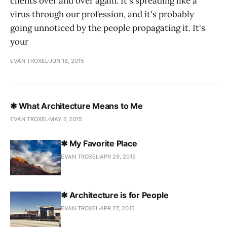
clients over and over again. It's spreading like a
virus through our profession, and it's probably
going unnoticed by the people propagating it. It's
your
EVAN TROXEL
JUN 18, 2015
✱ What Architecture Means to Me
EVAN TROXEL
MAY 7, 2015
✱ My Favorite Place
EVAN TROXEL
APR 29, 2015
✱ Architecture is for People
EVAN TROXEL
APR 27, 2015