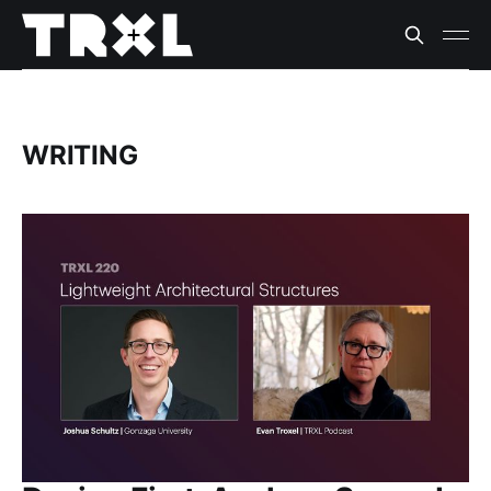
WRITING