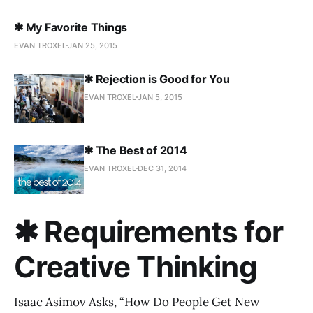
✱ My Favorite Things
EVAN TROXEL
JAN 25, 2015
✱ Rejection is Good for You
EVAN TROXEL
JAN 5, 2015
✱ The Best of 2014
EVAN TROXEL
DEC 31, 2014
✱ Requirements for
Creative Thinking
Isaac Asimov Asks, “How Do People Get New