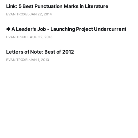
Link: 5 Best Punctuation Marks in Literature
EVAN TROXEL
JAN 22, 2014
✱ A Leader's Job - Launching Project Undercurrent
EVAN TROXEL
AUG 22, 2013
Letters of Note: Best of 2012
EVAN TROXEL
JAN 1, 2013