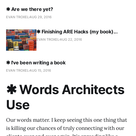
✱ Are we there yet?
EVAN TROXEL
AUG 29, 2016
✱ Finishing ARE Hacks (my book)...
EVAN TROXEL
AUG 22, 2016
✱ I've been writing a book
EVAN TROXEL
AUG 15, 2016
✱ Words Architects
Use
Our words matter. I keep seeing this one thing that
is killing our chances of truly connecting with our