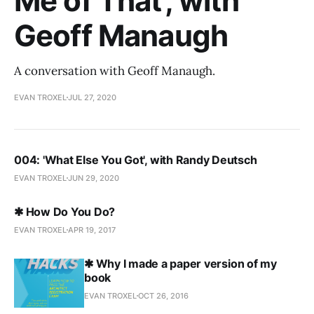
Me of That', with
Geoff Manaugh
A conversation with Geoff Manaugh.
EVAN TROXEL
JUL 27, 2020
004: 'What Else You Got', with Randy Deutsch
EVAN TROXEL
JUN 29, 2020
✱ How Do You Do?
EVAN TROXEL
APR 19, 2017
✱ Why I made a paper version of my
book
EVAN TROXEL
OCT 26, 2016