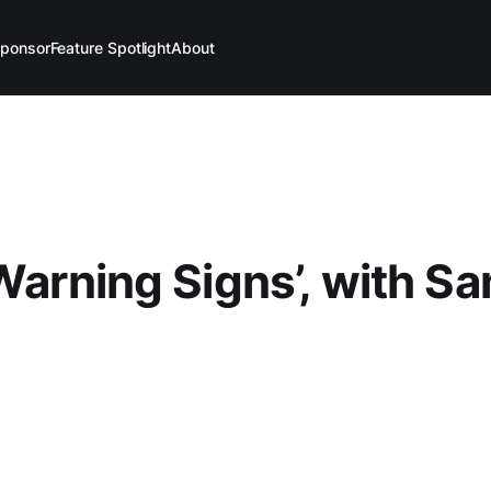
ponsor
Feature Spotlight
About
 Warning Signs’, with S