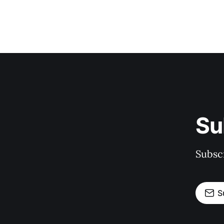
Su
Subscr
S