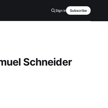
Sign in
Subscribe
amuel Schneider