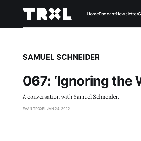
Home
Podcast
Newsletter
S
SAMUEL SCHNEIDER
067: ‘Ignoring the
A conversation with Samuel Schneider.
EVAN TROXEL
JAN 24, 2022