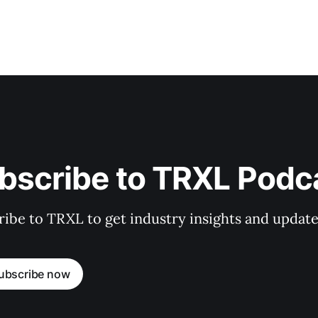
bscribe to TRXL Podc
ibe to TRXL to get industry insights and update
ubscribe now