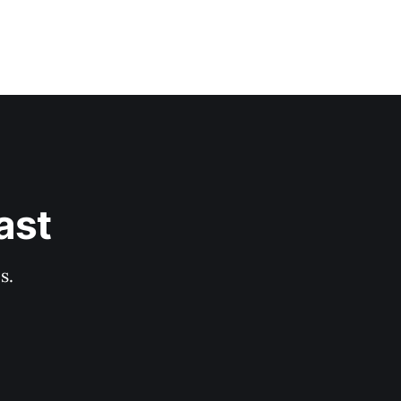
ast
s.