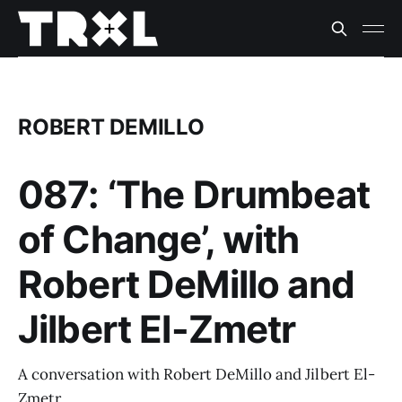
ROBERT DEMILLO
087: ‘The Drumbeat
of Change’, with
Robert DeMillo and
Jilbert El-Zmetr
A conversation with Robert DeMillo and Jilbert El-
Zmetr.