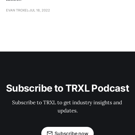
EVAN TROXEL
JUL 18, 2022
Subscribe to TRXL Podcast
Subscribe to TRXL to get industry insights and 
updates.
Subscribe now