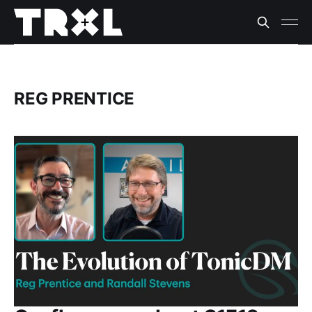
REG PRENTICE