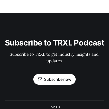
Subscribe to TRXL Podcast
Subscribe to TRXL to get industry insights and 
updates.
Subscribe now
Join Us