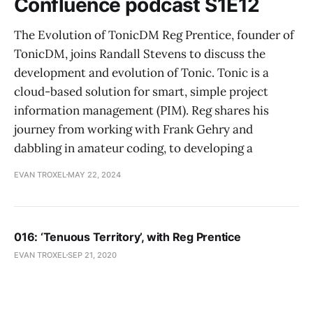
Confluence podcast S1E12
The Evolution of TonicDM Reg Prentice, founder of
TonicDM, joins Randall Stevens to discuss the
development and evolution of Tonic. Tonic is a
cloud-based solution for smart, simple project
information management (PIM). Reg shares his
journey from working with Frank Gehry and
dabbling in amateur coding, to developing a
EVAN TROXEL
MAY 22, 2024
016: ‘Tenuous Territory’, with Reg Prentice
EVAN TROXEL
SEP 21, 2020