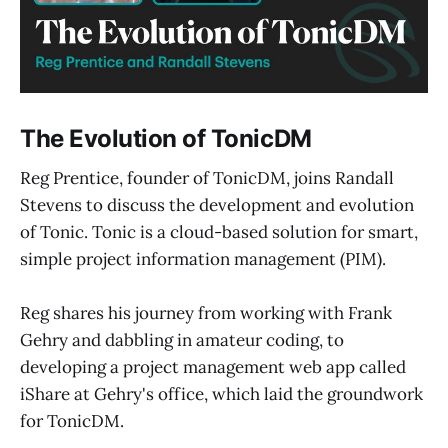
The Evolution of TonicDM
Reg Prentice, founder of TonicDM, joins Randall
Stevens to discuss the development and evolution
of Tonic. Tonic is a cloud-based solution for smart,
simple project information management (PIM).
Reg shares his journey from working with Frank
Gehry and dabbling in amateur coding, to
developing a project management web app called
iShare at Gehry's office, which laid the groundwork
for TonicDM.