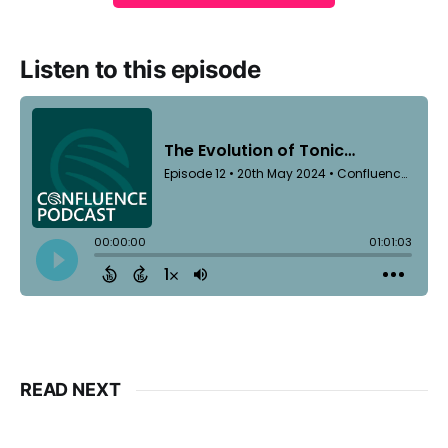
Listen to this episode
READ NEXT