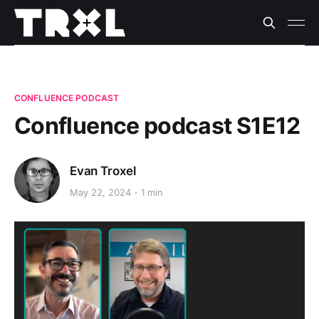
CONFLUENCE PODCAST
Confluence podcast S1E12
Evan Troxel
May 22, 2024
1 min