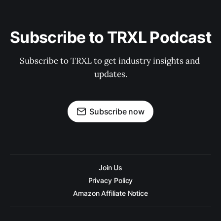
Subscribe to TRXL Podcast
Subscribe to TRXL to get industry insights and 
updates.
Subscribe now
Join Us
Privacy Policy
Amazon Affiliate Notice