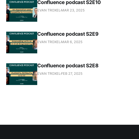
Confluence podcast S2E10
EVAN TROXEL
MAR 23, 2025
Confluence podcast S2E9
EVAN TROXEL
MAR 6, 2025
Confluence podcast S2E8
EVAN TROXEL
FEB 27, 2025