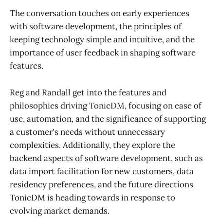
The conversation touches on early experiences
with software development, the principles of
keeping technology simple and intuitive, and the
importance of user feedback in shaping software
features.
Reg and Randall get into the features and
philosophies driving TonicDM, focusing on ease of
use, automation, and the significance of supporting
a customer's needs without unnecessary
complexities. Additionally, they explore the
backend aspects of software development, such as
data import facilitation for new customers, data
residency preferences, and the future directions
TonicDM is heading towards in response to
evolving market demands.