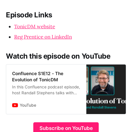
Episode Links
TonicDM website
Reg Prentice on LinkedIn
Watch this episode on YouTube
Confluence S1E12 - The
Evolution of TonicDM
In this Confluence podcast episode,
host Randall Stephens talks with
Reg Prentice from TonicDM to
discuss the development and
YouTube
evolution of architectural, eng…
Subscribe on YouTube