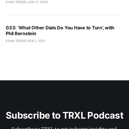
EVAN TROXEL
JAN 17, 2023
033: ‘What Other Dials Do You Have to Turn’, with
Phil Bernstein
EVAN TROXEL
FEB 1, 2021
Subscribe to TRXL Podcast