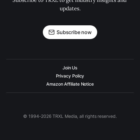
Subscribe to TRXL to get industry insights and 
updates.
Subscribe now
Join Us
Privacy Policy
Amazon Affiliate Notice
© 1994-2026 TRXL Media, all rights reserved.