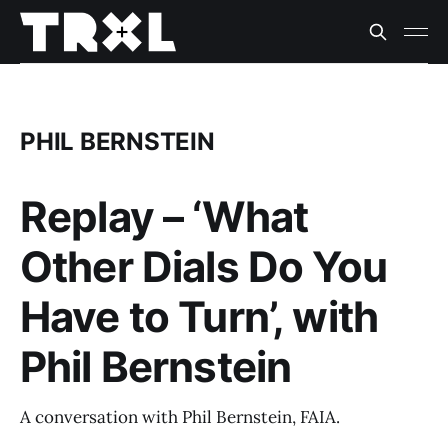
PHIL BERNSTEIN
Replay – ‘What
Other Dials Do You
Have to Turn’, with
Phil Bernstein
A conversation with Phil Bernstein, FAIA.