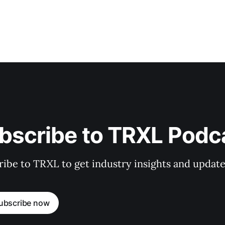
bscribe to TRXL Podc
ibe to TRXL to get industry insights and update
ubscribe now