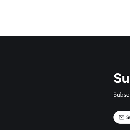
Su
Subscr
S