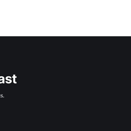
ast
s.