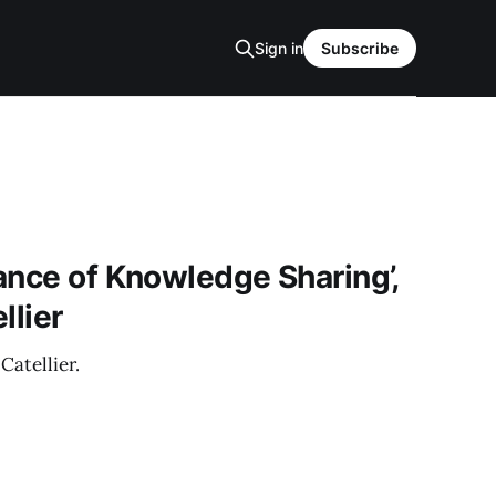
Sign in
Subscribe
ance of Knowledge Sharing’,
llier
Catellier.