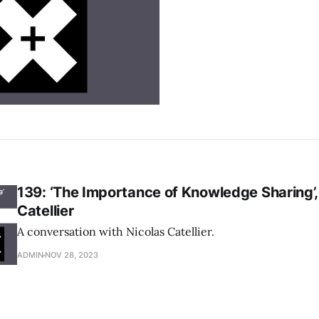
139: ‘The Importance of Knowledge Sharing’,
Catellier
A conversation with Nicolas Catellier.
ADMIN
NOV 28, 2023