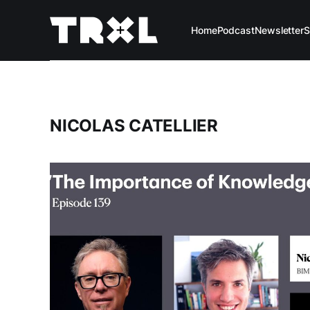
Home
Podcast
Newsletter
S
NICOLAS CATELLIER