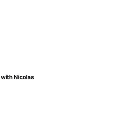
 with Nicolas