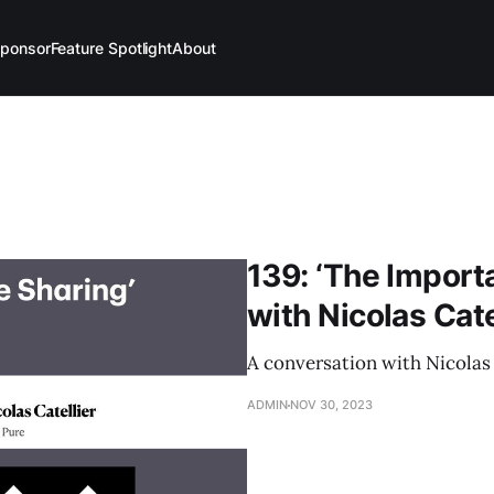
ponsor
Feature Spotlight
About
139: ‘The Import
with Nicolas Cate
A conversation with Nicolas 
ADMIN
NOV 30, 2023