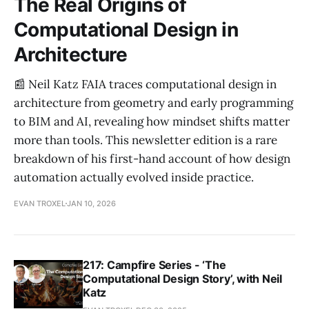
The Real Origins of
Computational Design in
Architecture
📰 Neil Katz FAIA traces computational design in
architecture from geometry and early programming
to BIM and AI, revealing how mindset shifts matter
more than tools. This newsletter edition is a rare
breakdown of his first-hand account of how design
automation actually evolved inside practice.
EVAN TROXEL
JAN 10, 2026
217: Campfire Series - ‘The
Computational Design Story’, with Neil
Katz