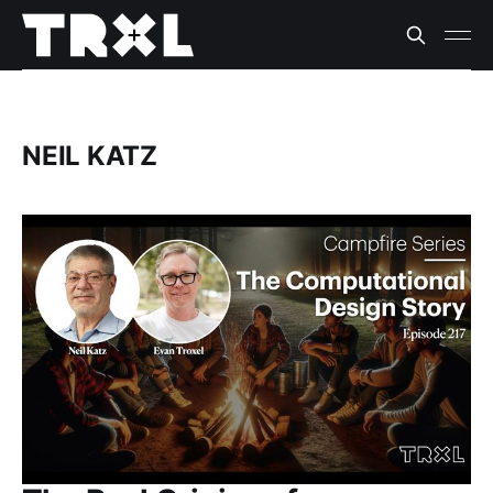
NEIL KATZ