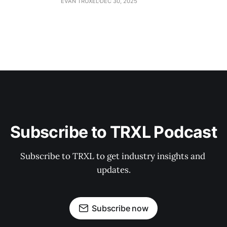
EVAN TROXEL
DEC 30, 2025
Subscribe to TRXL Podcast
Subscribe to TRXL to get industry insights and 
updates.
Subscribe now