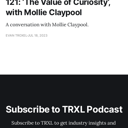
121: ‘The Value of Curiosity’,
with Mollie Claypool
A conversation with Mollie Claypool.
EVAN TROXEL
JUL 18, 2023
Subscribe to TRXL Podcast
Subscribe to TRXL to get industry insights and 