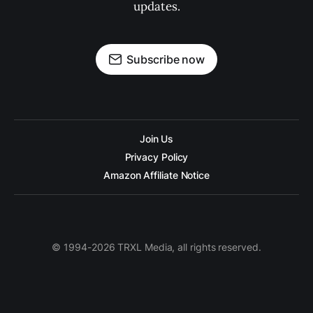
updates.
Subscribe now
Join Us
Privacy Policy
Amazon Affiliate Notice
© 1994-2026 TRXL Media, all rights reserved.