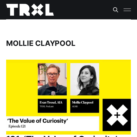
MOLLIE CLAYPOOL