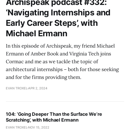
Archispeak podcast #332:
‘Navigating Internships and
Early Career Steps’, with
Michael Ermann
In this episode of Archispeak, my friend Michael
Ermann of Amber Book and Virginia Tech joins
Cormac and me as we tackle the topic of
architectural internships – both for those seeking
and for the firms providing them.
EVAN TROXEL
APR 2, 2024
104: ‘Going Deeper Than the Surface We’re
Scratching’, with Michael Ermann
EVAN TROXEL
NOV 15, 2022