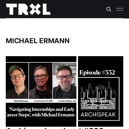
MICHAEL ERMANN