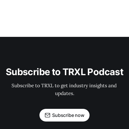
Subscribe to TRXL Podcast
Subscribe to TRXL to get industry insights and 
updates.
Subscribe now