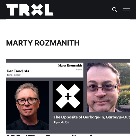
MARTY ROZMANITH