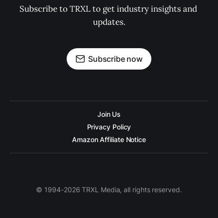
Subscribe to TRXL to get industry insights and 
updates.
Subscribe now
Join Us
Privacy Policy
Amazon Affiliate Notice
© 1994-2026 TRXL Media, all rights reserved.