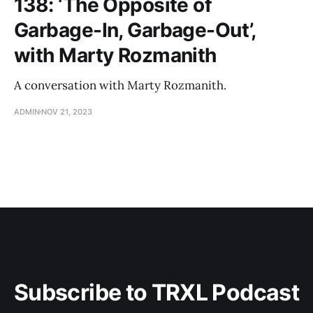
138: ‘The Opposite of
Garbage-In, Garbage-Out’,
with Marty Rozmanith
A conversation with Marty Rozmanith.
ADMIN
NOV 21, 2023
Subscribe to TRXL Podcast