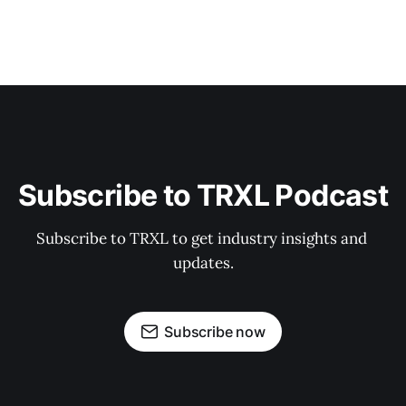
Subscribe to TRXL Podcast
Subscribe to TRXL to get industry insights and 
updates.
Subscribe now