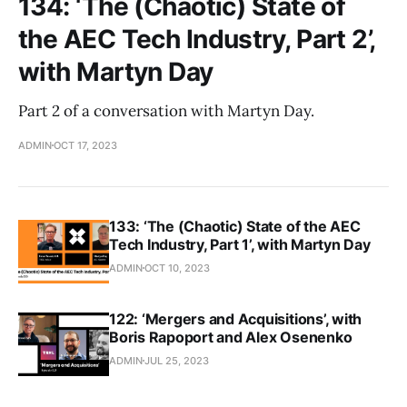
134: ‘The (Chaotic) State of
the AEC Tech Industry, Part 2’,
with Martyn Day
Part 2 of a conversation with Martyn Day.
ADMIN
OCT 17, 2023
133: ‘The (Chaotic) State of the AEC
Tech Industry, Part 1’, with Martyn Day
ADMIN
OCT 10, 2023
122: ‘Mergers and Acquisitions’, with
Boris Rapoport and Alex Osenenko
ADMIN
JUL 25, 2023