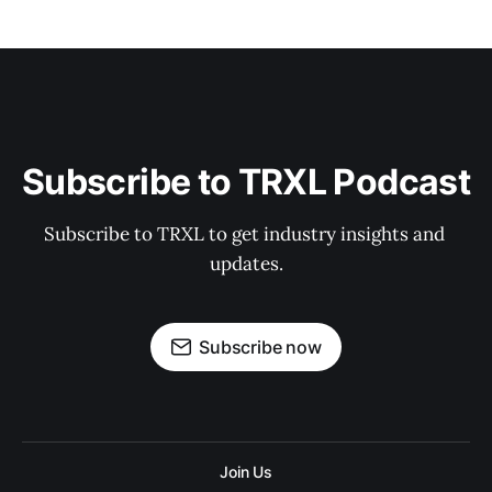
Subscribe to TRXL Podcast
Subscribe to TRXL to get industry insights and 
updates.
Subscribe now
Join Us