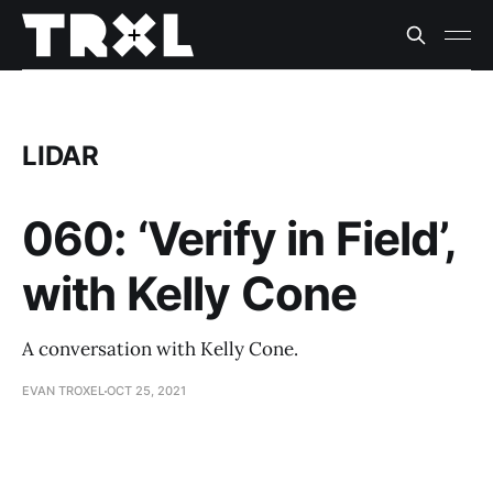
LIDAR
060: ‘Verify in Field’,
with Kelly Cone
A conversation with Kelly Cone.
EVAN TROXEL
OCT 25, 2021