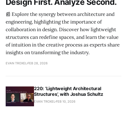
Design First. Analyze Second.
📰 Explore the synergy between architecture and
engineering, highlighting the importance of
collaboration in design. Discover how lightweight
structures can redefine spaces, and learn the value
of intuition in the creative process as experts share
insights on transforming the industry.
EVAN TROXEL
FEB 28, 2026
220: ‘Lightweight Architectural
Structures’, with Joshua Schultz
EVAN TROXEL
FEB 10, 2026