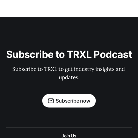
Subscribe to TRXL Podcast
Subscribe to TRXL to get industry insights and 
updates.
Subscribe now
Join Us