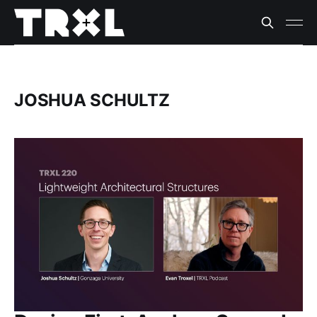
JOSHUA SCHULTZ