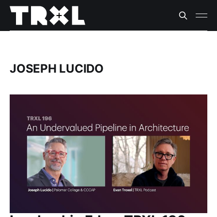
JOSEPH LUCIDO