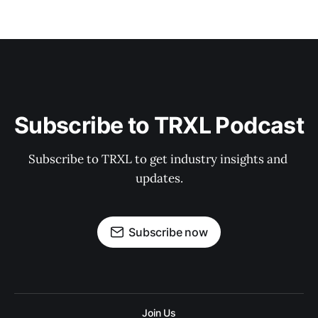
Subscribe to TRXL Podcast
Subscribe to TRXL to get industry insights and 
updates.
Subscribe now
Join Us