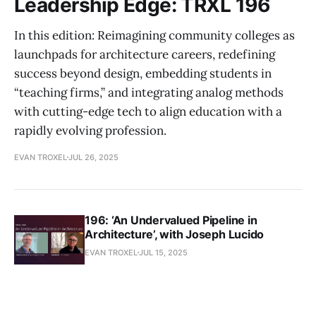
Leadership Edge: TRXL 196
In this edition: Reimagining community colleges as
launchpads for architecture careers, redefining
success beyond design, embedding students in
“teaching firms,” and integrating analog methods
with cutting-edge tech to align education with a
rapidly evolving profession.
EVAN TROXEL
JUL 26, 2025
196: ‘An Undervalued Pipeline in
Architecture’, with Joseph Lucido
EVAN TROXEL
JUL 15, 2025