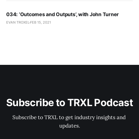
034: ‘Outcomes and Outputs’, with John Turner
EVAN TROXEL
FEB 15, 2021
Subscribe to TRXL Podcast
Subscribe to TRXL to get industry insights and 
updates.