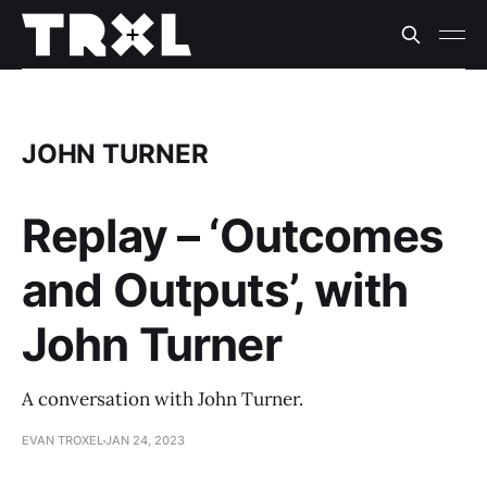
JOHN TURNER
Replay – ‘Outcomes
and Outputs’, with
John Turner
A conversation with John Turner.
EVAN TROXEL
JAN 24, 2023