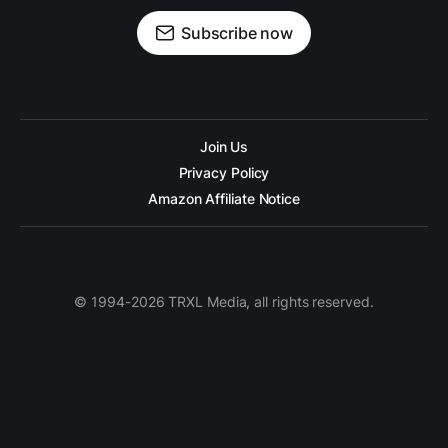
Subscribe now
Join Us
Privacy Policy
Amazon Affiliate Notice
© 1994-2026 TRXL Media, all rights reserved.