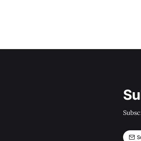
Su
Subscr
S