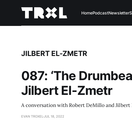
Home
Podcast
Newsletter
S
JILBERT EL-ZMETR
087: ‘The Drumbeat
Jilbert El-Zmetr
A conversation with Robert DeMillo and Jilbert 
EVAN TROXEL
JUL 18, 2022