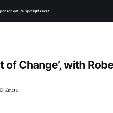
ponsor
Feature Spotlight
About
 of Change’, with Robe
El-Zmetr.