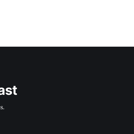
ast
s.