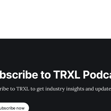
bscribe to TRXL Podc
ibe to TRXL to get industry insights and update
ubscribe now