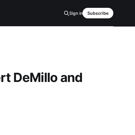
Sign in
Subscribe
rt DeMillo and