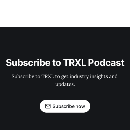
Subscribe to TRXL Podcast
Subscribe to TRXL to get industry insights and 
updates.
Subscribe now