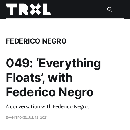
FEDERICO NEGRO
049: ‘Everything
Floats’, with
Federico Negro
A conversation with Federico Negro.
EVAN TROXEL
JUL 12, 2021