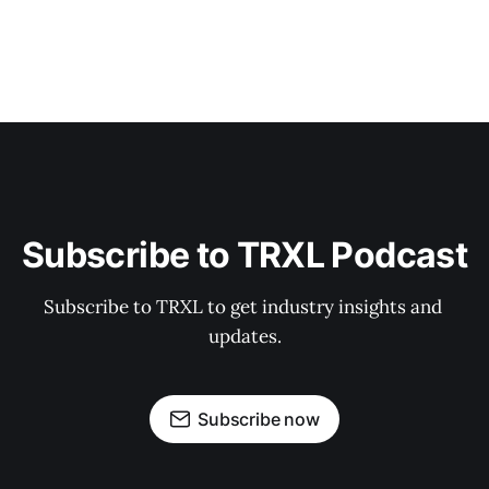
Subscribe to TRXL Podcast
Subscribe to TRXL to get industry insights and 
updates.
Subscribe now