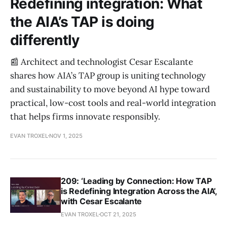
Redefining integration: What
the AIA’s TAP is doing
differently
📰 Architect and technologist Cesar Escalante
shares how AIA’s TAP group is uniting technology
and sustainability to move beyond AI hype toward
practical, low-cost tools and real-world integration
that helps firms innovate responsibly.
EVAN TROXEL
NOV 1, 2025
209: ‘Leading by Connection: How TAP
is Redefining Integration Across the AIA’,
with Cesar Escalante
EVAN TROXEL
OCT 21, 2025