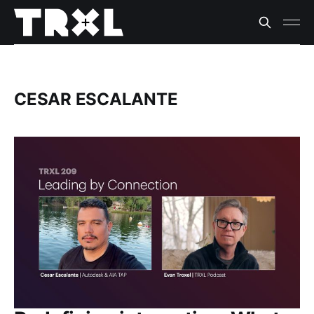
CESAR ESCALANTE