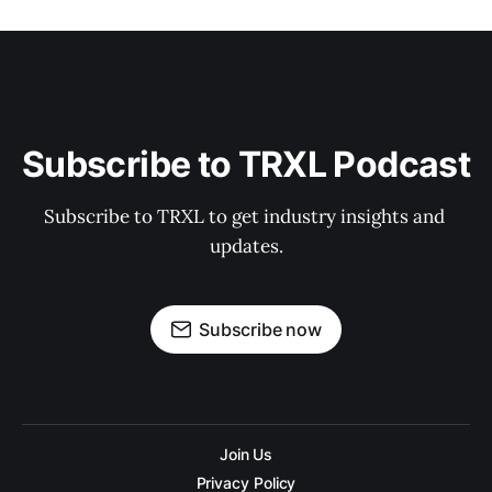
Subscribe to TRXL Podcast
Subscribe to TRXL to get industry insights and 
updates.
Subscribe now
Join Us
Privacy Policy