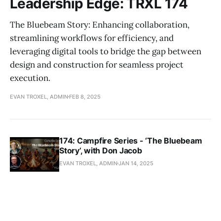
Leadership Edge: TRXL 174
The Bluebeam Story: Enhancing collaboration,
streamlining workflows for efficiency, and
leveraging digital tools to bridge the gap between
design and construction for seamless project
execution.
EVAN TROXEL, ADMIN
FEB 8, 2025
174: Campfire Series - ‘The Bluebeam
Story’, with Don Jacob
EVAN TROXEL, ADMIN
JAN 14, 2025