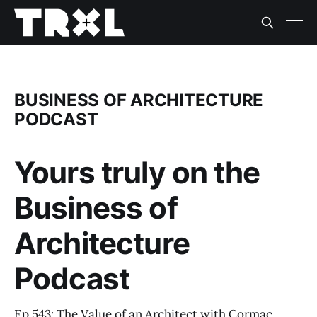
BUSINESS OF ARCHITECTURE
PODCAST
Yours truly on the
Business of
Architecture
Podcast
Ep 543: The Value of an Architect with Cormac