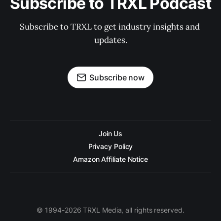
Subscribe to TRXL Podcast
Subscribe to TRXL to get industry insights and 
updates.
Subscribe now
Join Us
Privacy Policy
Amazon Affiliate Notice
© 1994-2026 TRXL Media, all rights reserved.