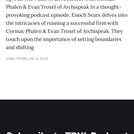
Phalen & Evan Troxel of Archispeak In a thought-
provoking podcast episode, Enoch Sears delves into
the intricacies of running a successful firm with
Cormac Phalen & Evan Troxel of Archispeak. They
touch upon the importance of setting boundaries
and shifting
EVAN TROXEL
JUL 4, 2024