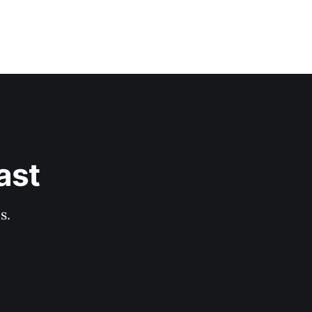
ast
s.