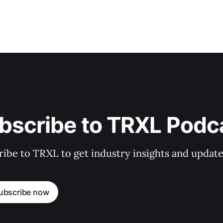
bscribe to TRXL Podc
ibe to TRXL to get industry insights and update
ubscribe now