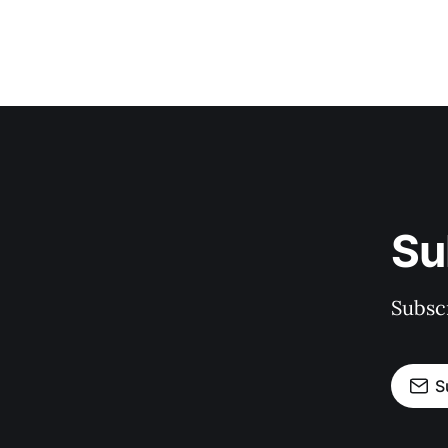
Su
Subscr
S