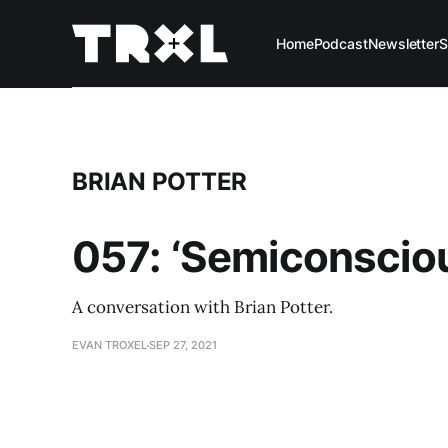
Home
Podcast
Newsletter
S
BRIAN POTTER
057: ‘Semiconscious
A conversation with Brian Potter.
EVAN TROXEL
SEP 27, 2021