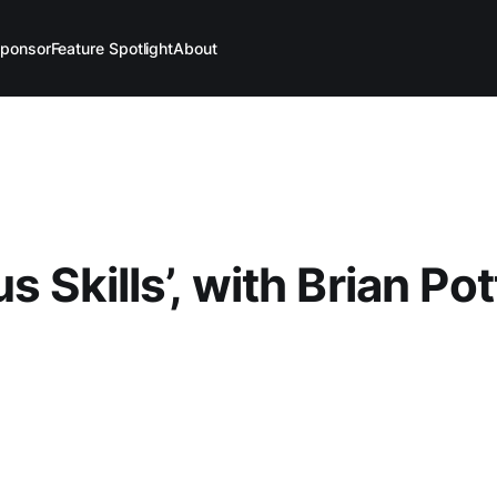
ponsor
Feature Spotlight
About
 Skills’, with Brian Pot