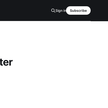
Sign in
Subscribe
ter