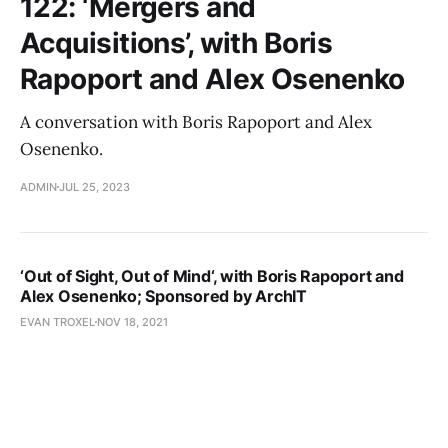
122: ‘Mergers and
Acquisitions’, with Boris
Rapoport and Alex Osenenko
A conversation with Boris Rapoport and Alex
Osenenko.
ADMIN
JUL 25, 2023
‘Out of Sight, Out of Mind‘, with Boris Rapoport and
Alex Osenenko; Sponsored by ArchIT
EVAN TROXEL
NOV 18, 2021