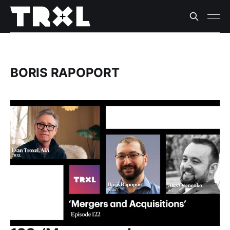
BORIS RAPOPORT