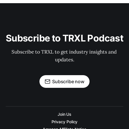
Subscribe to TRXL Podcast
Subscribe to TRXL to get industry insights and 
updates.
Subscribe now
Join Us
Privacy Policy