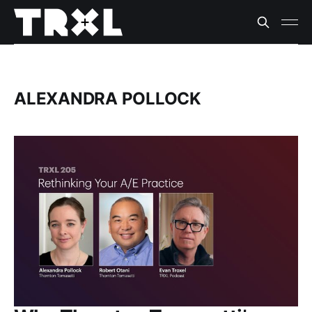
ALEXANDRA POLLOCK