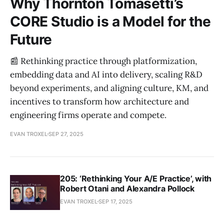
Why Thornton Tomasetti’s
CORE Studio is a Model for the
Future
📰 Rethinking practice through platformization,
embedding data and AI into delivery, scaling R&D
beyond experiments, and aligning culture, KM, and
incentives to transform how architecture and
engineering firms operate and compete.
EVAN TROXEL
SEP 27, 2025
205: ‘Rethinking Your A/E Practice’, with
Robert Otani and Alexandra Pollock
EVAN TROXEL
SEP 17, 2025