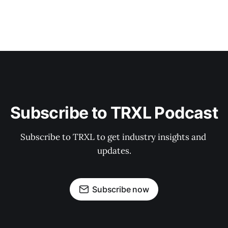
Subscribe to TRXL Podcast
Subscribe to TRXL to get industry insights and 
updates.
Subscribe now