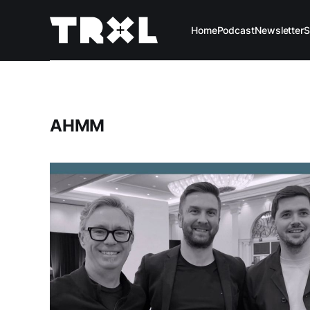
Home
Podcast
Newsletter
S
AHMM