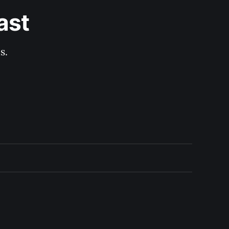
ast
s.