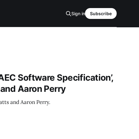
Sign in
Subscribe
AEC Software Specification’,
 and Aaron Perry
tts and Aaron Perry.