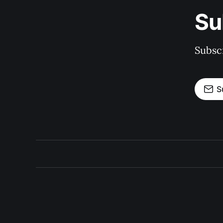
Su
Subscr
S