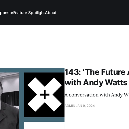
ponsor
Feature Spotlight
About
143: ‘The Future 
with Andy Watts
A conversation with Andy Wa
ADMIN
JAN 9, 2024