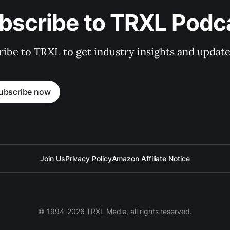
bscribe to TRXL Podc
ibe to TRXL to get industry insights and update
ubscribe now
Join Us
Privacy Policy
Amazon Affiliate Notice
© 1994-2026 TRXL Media, all rights reserved.