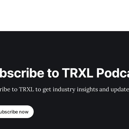
bscribe to TRXL Podc
ibe to TRXL to get industry insights and update
ubscribe now