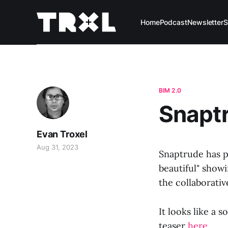
Home
Podcast
Newsletter
S
BIM 2.0
Snaptr
Evan Troxel
Aug 31, 2023
Snaptrude has p
beautiful" show
the collaborativ
It looks like a 
teaser
here
.