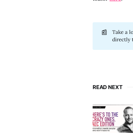
📰
Take a l
directly
READ NEXT