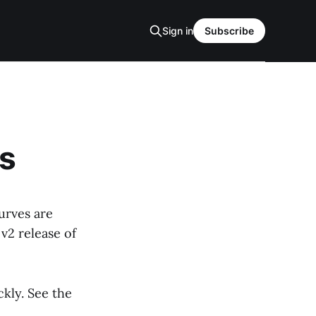
Sign in
Subscribe
s
urves are
v2 release of
ckly. See the