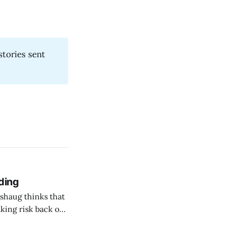
stories sent
ding
shaug thinks that
taking risk back on
 ones in AEC.