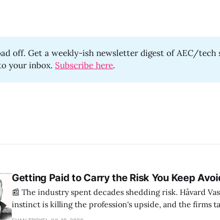
oad off. Get a weekly-ish newsletter digest of AEC/tech 
 to your inbox.
Subscribe here
.
Getting Paid to Carry the Risk You Keep Avoi
📰 The industry spent decades shedding risk. Håvard Vas
instinct is killing the profession's upside, and the firms 
are ending up light years ahead. The case for more crazy