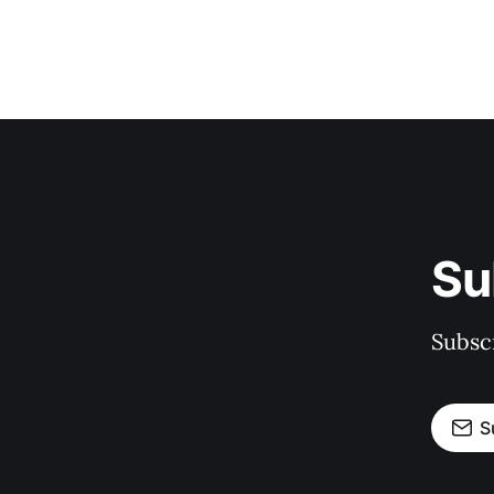
Su
Subscr
S