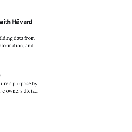
 with Håvard
ilding data from
information, and
s
ture’s purpose by
ore owners dictate