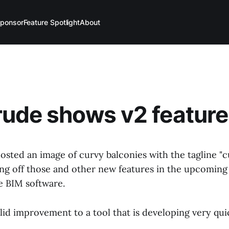
ponsor
Feature Spotlight
About
ude shows v2 feature
osted an image of curvy balconies with the tagline "c
ing off those and other new features in the upcoming 
e BIM software.
solid improvement to a tool that is developing very qui