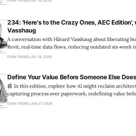
EVAN TROXEL
JUL 18, 2026
234: 'Here's to the Crazy Ones, AEC Edition',
Vasshaug
A conversation with Håvard Vasshaug about liberating bu
Revit, real‑time data flows, reducing outdated six‑week 
turning risk into revenue for AEC firms.
EVAN TROXEL
JUL 14, 2026
Define Your Value Before Someone Else Doe
📰 In this edition, explore how AI might reclaim architec
capturing process over paperwork, redefining value bef
it, and building tools that empower every skill level.
EVAN TROXEL
JUN 27, 2026