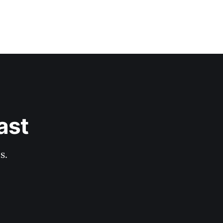
ast
s.