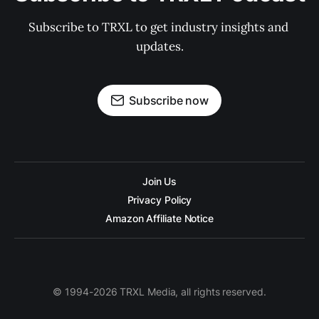
Subscribe to TRXL to get industry insights and 
updates.
Subscribe now
Join Us
Privacy Policy
Amazon Affiliate Notice
© 1994-2026 TRXL Media, all rights reserved.