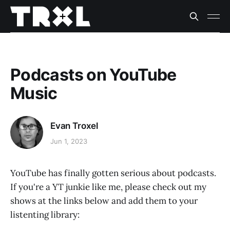
Podcasts on YouTube
Music
Evan Troxel
Jun 1, 2023
YouTube has finally gotten serious about podcasts.
If you're a YT junkie like me, please check out my
shows at the links below and add them to your
listenting library: