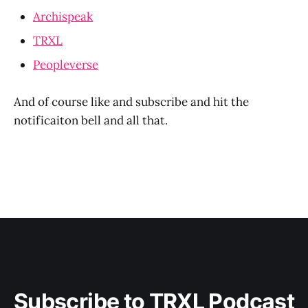
Archispeak
TRXL
Peopleverse
And of course like and subscribe and hit the
notificaiton bell and all that.
Subscribe to TRXL Podcast