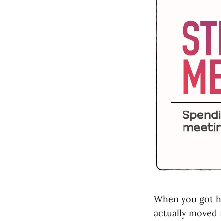
When you got h
actually moved