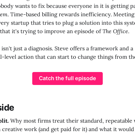
body wants to fix because everyone in it is getting pa
lem
. Time-based billing rewards inefficiency. Meeting 
ery startup that tries to plug a solution into this sys
 that it's trying to improve an episode of
The Office
.
 isn't just a diagnosis. Steve offers a framework and a
l-level action that can start to change things from th
Catch the full episode
side
lit.
Why most firms treat their standard, repeatable w
creative work (and get paid for it) and what it would 