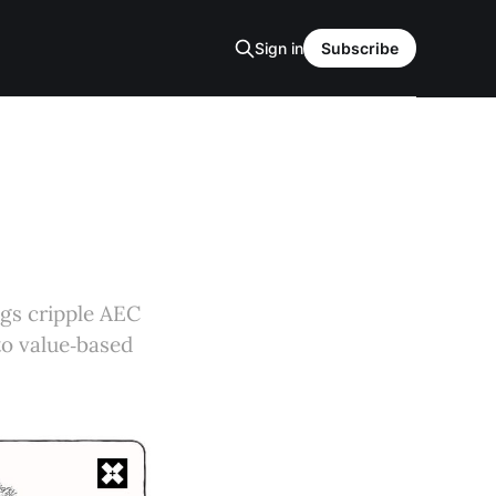
Sign in
Subscribe
gs cripple AEC
 to value‑based