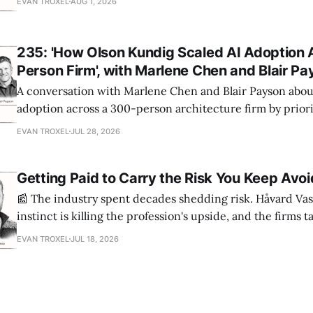
EVAN TROXEL
AUG 1, 2026
235: 'How Olson Kundig Scaled AI Adoption 
Person Firm', with Marlene Chen and Blair P
A conversation with Marlene Chen and Blair Payson about
adoption across a 300-person architecture firm by priori
office-wide critiques, democratizing visualization, and
EVAN TROXEL
JUL 28, 2026
and software licensing.
Getting Paid to Carry the Risk You Keep Avoi
📰 The industry spent decades shedding risk. Håvard Vas
instinct is killing the profession's upside, and the firms 
are ending up light years ahead. The case for more crazy
EVAN TROXEL
JUL 18, 2026