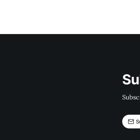
Su
Subscr
S