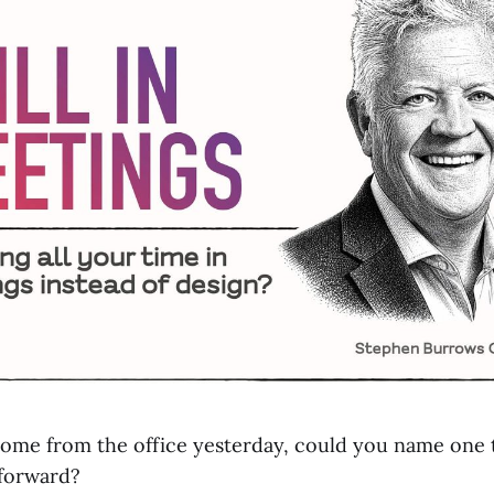
ome from the office yesterday, could you name one 
 forward?