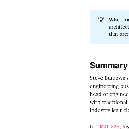
💡
Who this
architec
that are
Summary
Steve Burrows s
engineering bus
head of enginee
with traditional
industry isn't cl
In
TRXL 228
, h