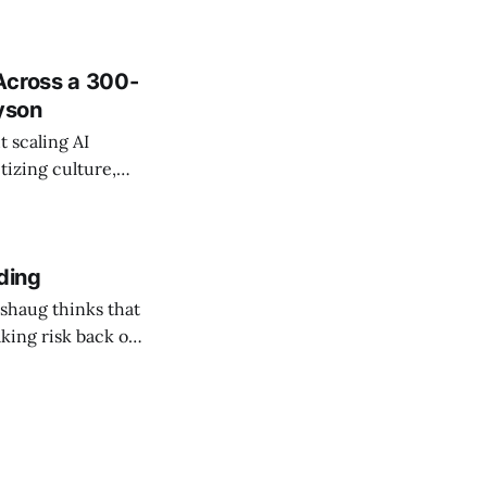
Across a 300-
ayson
 scaling AI
tizing culture,
 managing change
ding
shaug thinks that
taking risk back on
 ones in AEC.