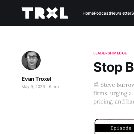
Home
Podcast
Newsletter
S
LEADERSHIP EDGE
Stop B
Evan Troxel
📰 Steve Burro
May 9, 2026
6 min
firms, urging a 
pricing, and ha