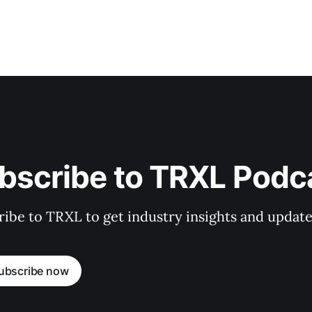
bscribe to TRXL Podc
ibe to TRXL to get industry insights and update
ubscribe now