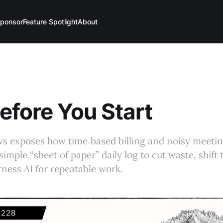
ponsor
Feature Spotlight
About
efore You Start
ws exposes how time‑based billing and noisy meetin
simple “sheet of paper” daily log to cut waste, shift
rness AI for repeatable work.