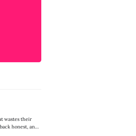
t wastes their
e back honest, and
de the firm.