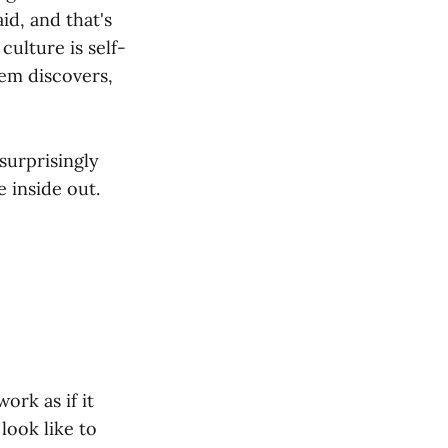
id, and that's
culture is self-
tem discovers,
 surprisingly
e inside out.
ork as if it
look like to