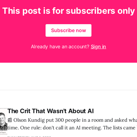
This post is for subscribers only
Subscribe now
Already have an account?
Sign in
The Crit That Wasn't About AI
📰 Olson Kundig put 300 people in a room and asked wha
time. One rule: don't call it an AI meeting. The lists cam
a big share of the complaints already had a fix sitting insi