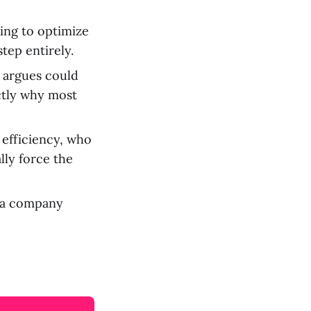
ing to optimize
tep entirely.
e argues could
actly why most
efficiency, who
lly force the
 a company