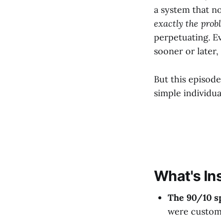
a system that no
exactly the prob
perpetuating. Ev
sooner or later,
But this episode
simple individua
What's In
The 90/10 sp
were custom 