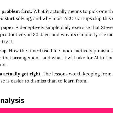
 problem first.
What it actually means to pick one th
u start solving, and why most AEC startups skip this s
 paper.
A deceptively simple daily exercise that Stev
productivity in 30 days, and why its simplicity is ex
try it.
rap.
How the time-based fee model actively punishes 
 that arrangement, and what it will take for AI to fina
and.
 actually got right.
The lessons worth keeping from
e is easier to dismiss than to learn from.
nalysis