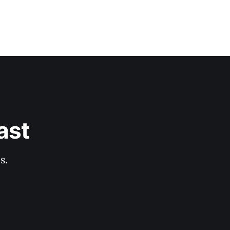
ast
s.