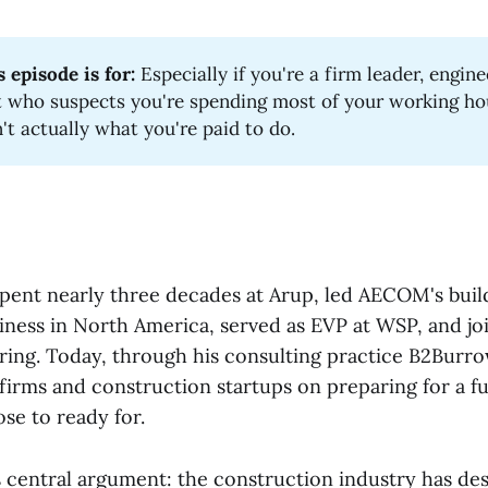
 episode is for:
Especially if you're a firm leader, engine
t who suspects you're spending most of your working ho
n't actually what you're paid to do.
pent nearly three decades at Arup, led AECOM's buil
iness in North America, served as EVP at WSP, and jo
ring. Today, through his consulting practice B2Burr
 firms and construction startups on preparing for a f
ose to ready for.
is central argument: the construction industry has des