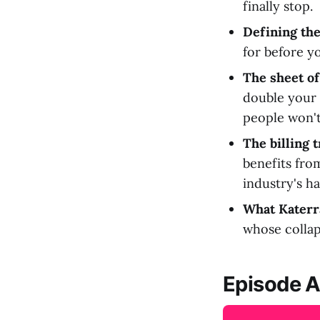
finally stop.
Defining the
for before yo
The sheet of
double your 
people won't 
The billing t
benefits from
industry's h
What Katerra
whose collaps
Episode A