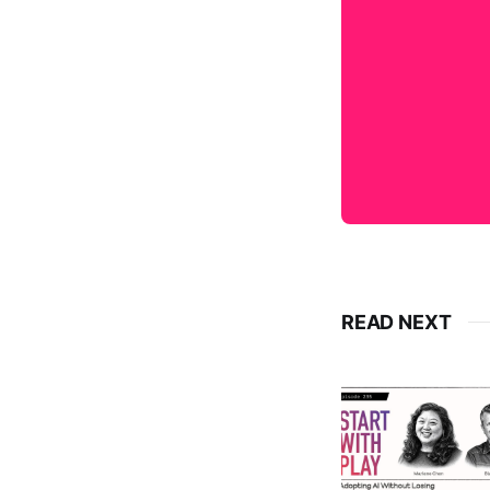
READ NEXT