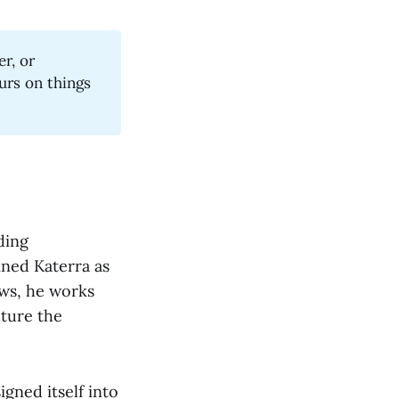
er, or
urs on things
ding
ined Katerra as
ows, he works
uture the
igned itself into