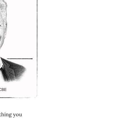
thing you