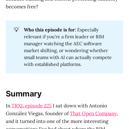
becomes free?
💡
Who this episode is for:
Especially
relevant if you're a firm leader or BIM
manager watching the AEC software
market shifting, or wondering whether
small teams with AI can actually compete
with established platforms.
Summary
In
TRXL episode 225
I sat down with Antonio
González Viegas, founder of
That Open Company
,
and it turned into one of the more interesting