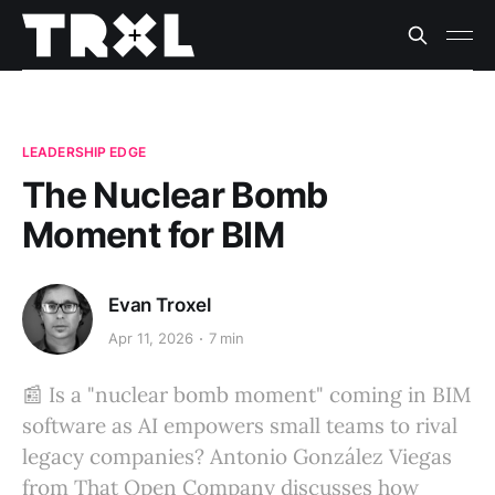
LEADERSHIP EDGE
The Nuclear Bomb
Moment for BIM
Evan Troxel
Apr 11, 2026
7 min
📰 Is a "nuclear bomb moment" coming in BIM
software as AI empowers small teams to rival
legacy companies? Antonio González Viegas
from That Open Company discusses how