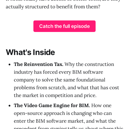
actually structured to benefit from them?
Catch the full episode
What's Inside
The Reinvention Tax.
Why the construction
industry has forced every BIM software
company to solve the same foundational
problems from scratch, and what that has cost
the market in competition and price.
The Video Game Engine for BIM.
How one
open-source approach is changing who can
enter the BIM software market, and what the
precedent from gaming tells us about where this