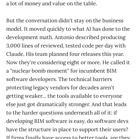
a lot of money and value on the table.
But the conversation didn't stay on the business
model. It moved quickly to what AI has done to the
development math. Antonio described producing
3,000 lines of reviewed, tested code per day with
Claude. His team planned four releases this year.
Now they're considering eight or more. He called it
a "nuclear bomb moment" for incumbent BIM
software developers. The technical barriers
protecting legacy vendors for decades aren't
getting weaker… the tools available to everyone
else just got dramatically stronger. And that leads
to the harder questions underneath all of it: if
developing BIM software is easy, do software devs
have the structure in place to support their users?
If firms finally have access to better tools, are they