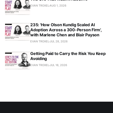
EVAN TROXEL
AUG 1, 2026
235: 'How Olson Kundig Scaled AI
Adoption Across a 300-Person Firm',
with Marlene Chen and Blair Payson
EVAN TROXEL
JUL 28, 2026
Getting Paid to Carry the Risk You Keep
Avoiding
EVAN TROXEL
JUL 18, 2026