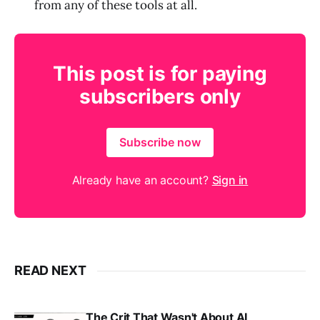
from any of these tools at all.
This post is for paying
subscribers only
Subscribe now
Already have an account?
Sign in
READ NEXT
The Crit That Wasn't About AI