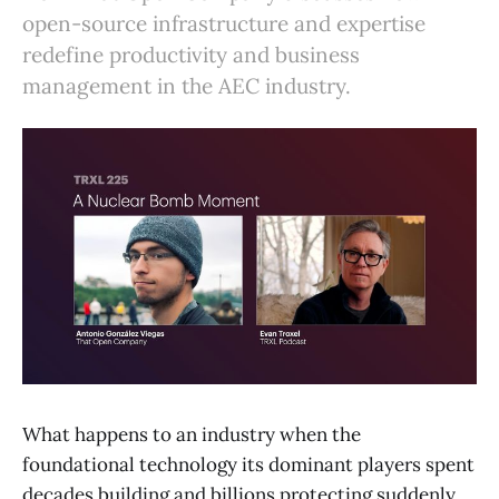
open-source infrastructure and expertise
redefine productivity and business
management in the AEC industry.
What happens to an industry when the
foundational technology its dominant players spent
decades building and billions protecting suddenly