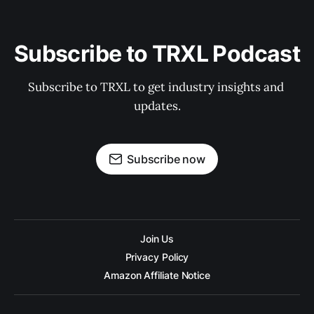
Subscribe to TRXL Podcast
Subscribe to TRXL to get industry insights and 
updates.
Subscribe now
Join Us
Privacy Policy
Amazon Affiliate Notice