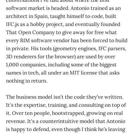
conversations I've had about where the BIM
software market is headed. Antonio trained as an
architect in Spain, taught himself to code, built
IFC.js as a hobby project, and eventually founded
That Open Company to give away for free what
every BIM software vendor has been forced to build
in private. His tools (geometry engines, IFC parsers,
3D renderers for the browser) are used by over
1,000 companies, including some of the biggest
names in tech, all under an MIT license that asks
nothing in return.
The business model isn't the code they’ve written.
It's the expertise, training, and consulting on top of
it. Over ten people, bootstrapped, growing on real
revenue. It's a counterintuitive model that Antonio
is happy to defend, even though I think he’s leaving