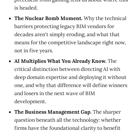
is headed.
The Nuclear Bomb Moment.
Why the technical
barriers protecting legacy BIM vendors for
decades aren't simply eroding, and what that
means for the competitive landscape right now,
not in five years.
AI Multiplies What You Already Know.
The
critical distinction between directing AI with
deep domain expertise and deploying it without
one, and why that difference will define winners
and losers in the next wave of BIM
development.
The Business Management Gap.
The sharper
question beneath all the technology: whether
firms have the foundational clarity to benefit