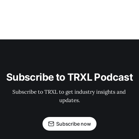
Subscribe to TRXL Podcast
Subscribe to TRXL to get industry insights and 
updates.
Subscribe now