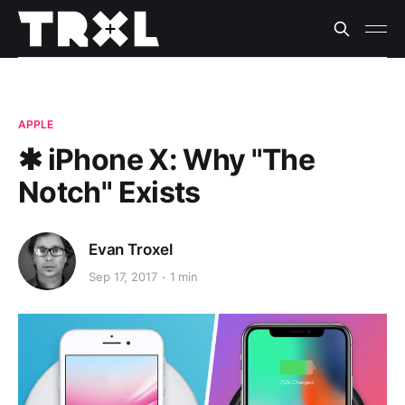
APPLE
✱ iPhone X: Why "The
Notch" Exists
Evan Troxel
Sep 17, 2017
1 min