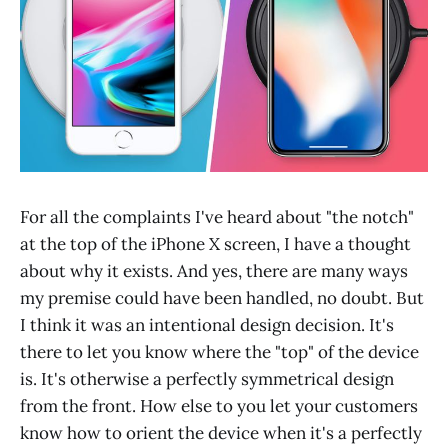
For all the complaints I've heard about "the notch"
at the top of the iPhone X screen, I have a thought
about why it exists. And yes, there are many ways
my premise could have been handled, no doubt. But
I think it was an intentional design decision. It's
there to let you know where the "top" of the device
is. It's otherwise a perfectly symmetrical design
from the front. How else to you let your customers
know how to orient the device when it's a perfectly