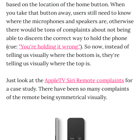
based on the location of the home button. When
you take that button away, users still need to know
where the microphones and speakers are, otherwise
there would be tons of complaints about not being
able to discern the correct way to hold the phone
(cue:
"You're holding it wrong."
). So now, instead of
telling us visually where the bottom is, they're
telling us visually where the top is.
Just look at the
AppleTV Siri Remote complaints
for
a case study. There have been so many complaints
of the remote being symmetrical visually.