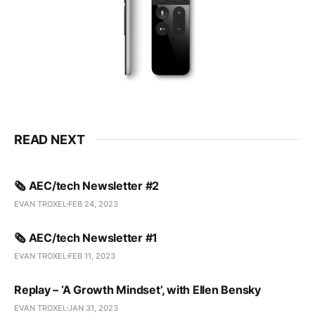
READ NEXT
🗞️ AEC/tech Newsletter #2
EVAN TROXEL
FEB 24, 2023
🗞️ AEC/tech Newsletter #1
EVAN TROXEL
FEB 11, 2023
Replay – ‘A Growth Mindset’, with Ellen Bensky
EVAN TROXEL
JAN 31, 2023