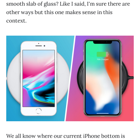
smooth slab of glass? Like I said, I'm sure there are
other ways but this one makes sense in this
context.
We all know where our current iPhone bottom is