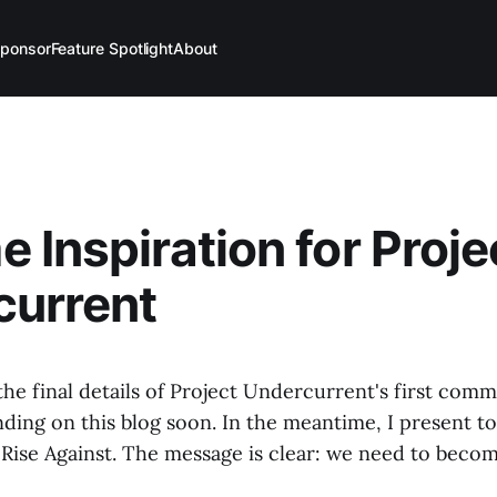
ponsor
Feature Spotlight
About
 Inspiration for Proje
current
he final details of Project Undercurrent's first comm
nding on this blog soon. In the meantime, I present to
Rise Against. The message is clear: we need to beco