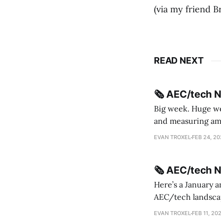
(via my friend Br
READ NEXT
🗞️ AEC/tech 
Big week. Huge wee
and measuring amorphou
me Sydney * A Line in the Sand * Parametric Monkey teases MetricMonkey features ahead of
EVAN TROXEL
FEB 24, 2
release * Video
🗞️ AEC/tech 
Here’s a January a
AEC/tech landscape. Maybe this will turn into a newsletter? I’m playing with the 
this to fill out t
EVAN TROXEL
FEB 11, 20