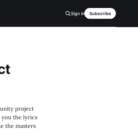
Sign in
Subscribe
ct
unity project
 you the lyrics
me the masters