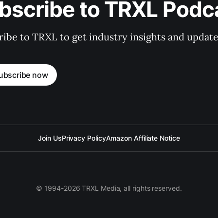
bscribe to TRXL Podc
ibe to TRXL to get industry insights and update
ubscribe now
Join Us
Privacy Policy
Amazon Affiliate Notice
© 1994-2026 TRXL Media, all rights reserved.