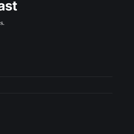
ast
s.