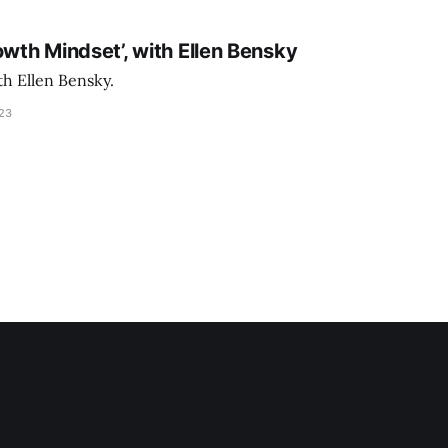
owth Mindset’, with Ellen Bensky
th Ellen Bensky.
023