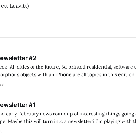
ett Leavitt)
Newsletter #2
k. AI, cities of the future, 3d printed residential, software
s objects with an iPhone are all topics in this edition. * Bing Chat: Cal
023
 of ICON’
Newsletter #1
nd early February news roundup of interesting things going 
idea of creating
he more evergreen AEC/tech conversations I publish on the T
23