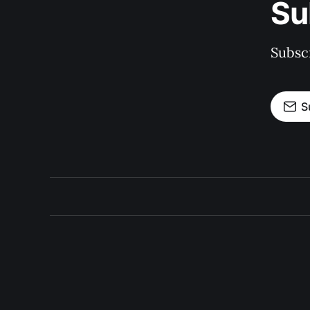
Su
Subscr
S