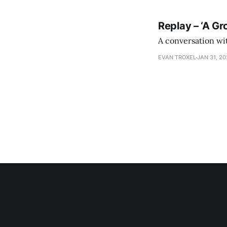
Replay – ‘A Gr
A conversation wi
EVAN TROXEL
JAN 31, 2