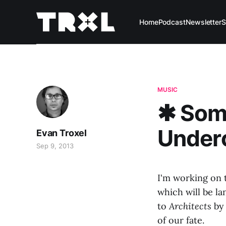
Home
Podcast
Newsletter
S
MUSIC
✱ Some
Under
Evan Troxel
Sep 9, 2013
I'm working on t
which will be la
to
Architects
by 
of our fate.