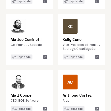
1 episode
1 episode
KC
Matteo Cominetti
Kelly Cone
Co-Founder, Speckle
Vice President of Industry
Strategy, ClearEdge3d
1 episode
1 episode
AC
Matt Cooper
Anthony Cortez
CEO, BQE Software
Arup
1 episode
1 episode