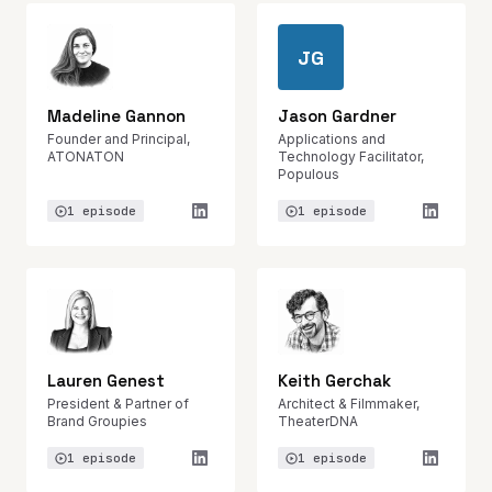
JG
Madeline Gannon
Jason Gardner
Founder and Principal,
Applications and
ATONATON
Technology Facilitator,
Populous
1 episode
1 episode
Lauren Genest
Keith Gerchak
President & Partner of
Architect & Filmmaker,
Brand Groupies
TheaterDNA
1 episode
1 episode