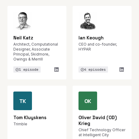
Neil Katz
Ian Keough
Architect, Computational
CEO and co-founder,
Designer, Associate
HYPAR
Principal, Skidmore,
Owings & Merrill
1 episode
4 episodes
TK
OK
Tom Kluyskens
Oliver David (OD)
Krieg
Trimble
Chief Technology Officer
at Intelligent City