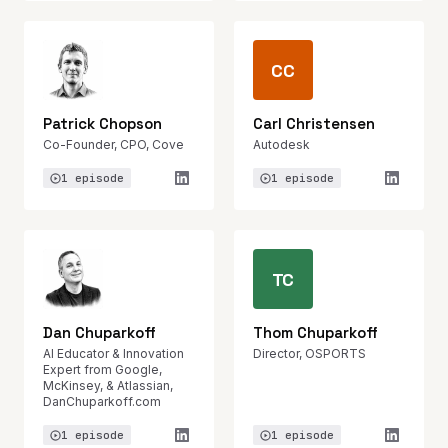
CC
Patrick Chopson
Carl Christensen
Co-Founder, CPO, Cove
Autodesk
1 episode
1 episode
TC
Dan Chuparkoff
Thom Chuparkoff
AI Educator & Innovation
Director, OSPORTS
Expert from Google,
McKinsey, & Atlassian,
DanChuparkoff.com
1 episode
1 episode