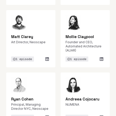
Matt Clarey
Mollie Claypool
Art Director, Neoscape
Founder and CEO,
Automated Architecture
(AUAR)
1 episode
1 episode
Ryan Cohen
Andreea Cojocaru
Principal, Managing
NUMENA
Director NYC, Neoscape