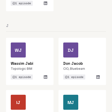
1 episode
J
WJ
DJ
Wassim Jabi
Don Jacob
Topologic BIM
CIO, Bluebeam
1 episode
1 episode
IJ
MJ