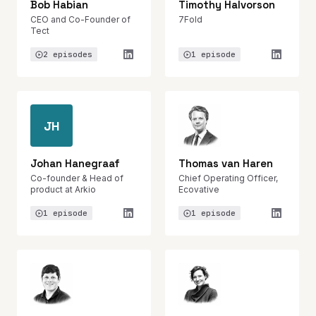
Bob Habian
Timothy Halvorson
CEO and Co-Founder of
7Fold
Tect
2 episodes
1 episode
JH
Johan Hanegraaf
Thomas van Haren
Co-founder & Head of
Chief Operating Officer,
product at Arkio
Ecovative
1 episode
1 episode