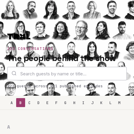
223 CONVERSATIONS
The people behind the show
223 guests across 241 published episodes
A
B
C
D
E
F
G
H
I
J
K
L
M
N
A