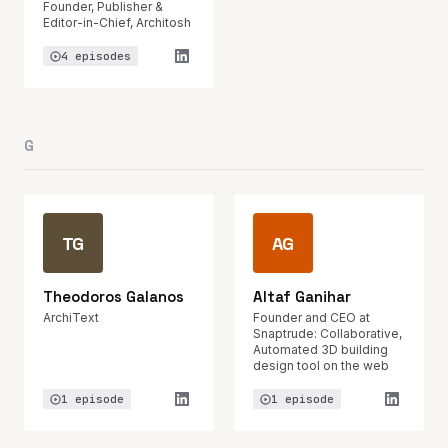
Founder, Publisher &
Editor-in-Chief, Architosh
4 episodes
G
TG
AG
Theodoros Galanos
Altaf Ganihar
ArchiText
Founder and CEO at
Snaptrude: Collaborative,
Automated 3D building
design tool on the web
1 episode
1 episode