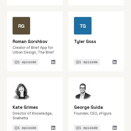
RG
TG
Roman Gorshkov
Tyler Goss
Creator of Brief App for
Urban Design, The Brief
1 episode
1 episode
Kate Grimes
George Guida
Director of Knowledge,
Founder, CEO, xFigura
Snøhetta
1 episode
1 episode