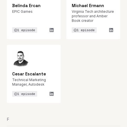
Belinda Ercan
Michael Ermann
EPIC Games
Virginia Tech architecture
professor and Amber
Book creator
1 episode
1 episode
Cesar Escalante
Technical Marketing
Manager, Autodesk
1 episode
F