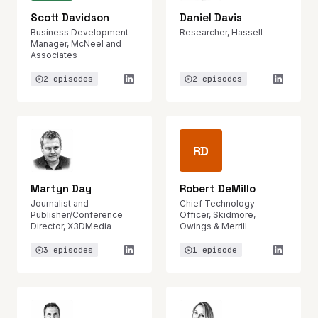
Scott Davidson
Daniel Davis
Business Development
Researcher, Hassell
Manager, McNeel and
Associates
2 episodes
2 episodes
RD
Martyn Day
Robert DeMillo
Journalist and
Chief Technology
Publisher/Conference
Officer, Skidmore,
Director, X3DMedia
Owings & Merrill
3 episodes
1 episode