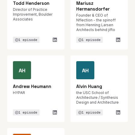
Todd Henderson
Mariusz
Hermansdorfer
Director of Practice
Improvement, Boulder
Founder & CEO of
Associates
Nflection - the spinoff
from Henning Larsen
Architects behind jifto
1 episode
1 episode
AH
AH
Andrew Heumann
Alvin Huang
HYPAR
the USC School of
Architecture / Synthesis
Design and Architecture
1 episode
1 episode