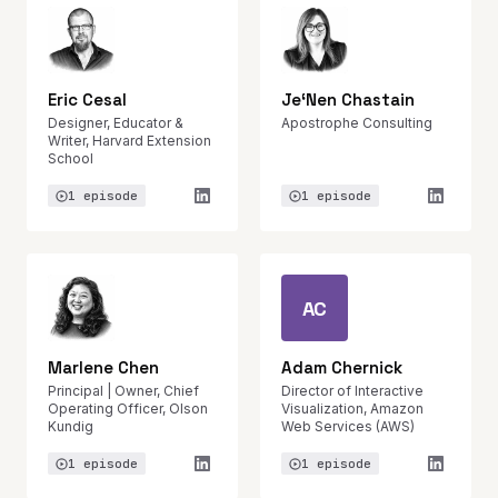
Eric Cesal
Je‘Nen Chastain
Designer, Educator &
Apostrophe Consulting
Writer, Harvard Extension
School
1 episode
1 episode
AC
Marlene Chen
Adam Chernick
Principal | Owner, Chief
Director of Interactive
Operating Officer, Olson
Visualization, Amazon
Kundig
Web Services (AWS)
1 episode
1 episode