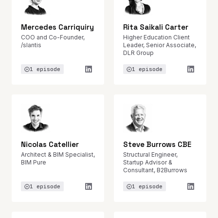
Mercedes Carriquiry
Rita Saikali Carter
COO and Co-Founder,
Higher Education Client
/slantis
Leader, Senior Associate,
DLR Group
1 episode
1 episode
Nicolas Catellier
Steve Burrows CBE
Architect & BIM Specialist,
Structural Engineer,
BIM Pure
Startup Advisor &
Consultant, B2Burrows
1 episode
1 episode