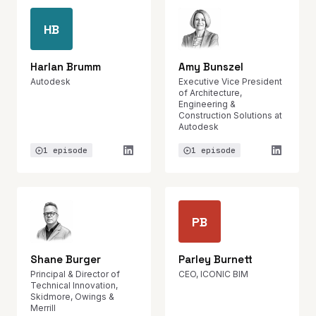
HB
Harlan Brumm
Amy Bunszel
Autodesk
Executive Vice President
of Architecture,
Engineering &
Construction Solutions at
Autodesk
1 episode
1 episode
PB
Shane Burger
Parley Burnett
Principal & Director of
CEO, ICONIC BIM
Technical Innovation,
Skidmore, Owings &
Merrill