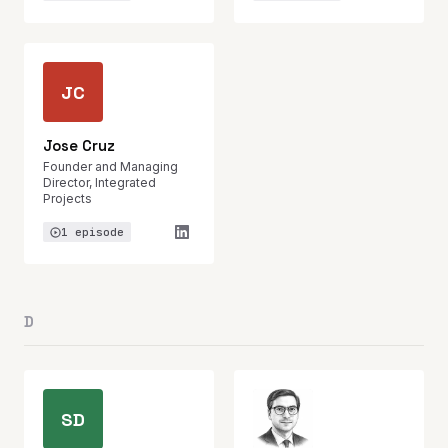
JC
Jose Cruz
Founder and Managing
Director, Integrated
Projects
1 episode
D
SD