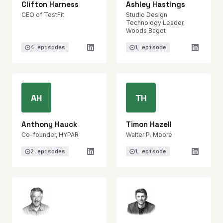
Clifton Harness
Ashley Hastings
CEO of TestFit
Studio Design
Technology Leader,
Woods Bagot
4 episodes
1 episode
AH
TH
Anthony Hauck
Timon Hazell
Co-founder, HYPAR
Walter P. Moore
2 episodes
1 episode