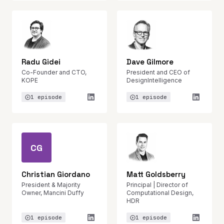
Radu Gidei
Dave Gilmore
Co-Founder and CTO,
President and CEO of
KOPE
DesignIntelligence
1 episode
1 episode
CG
Christian Giordano
Matt Goldsberry
President & Majority
Principal | Director of
Owner, Mancini Duffy
Computational Design,
HDR
1 episode
1 episode