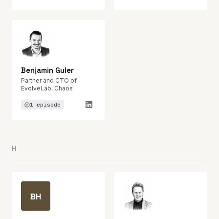
Benjamin Guler
Partner and CTO of
EvolveLab, Chaos
1 episode
H
BH