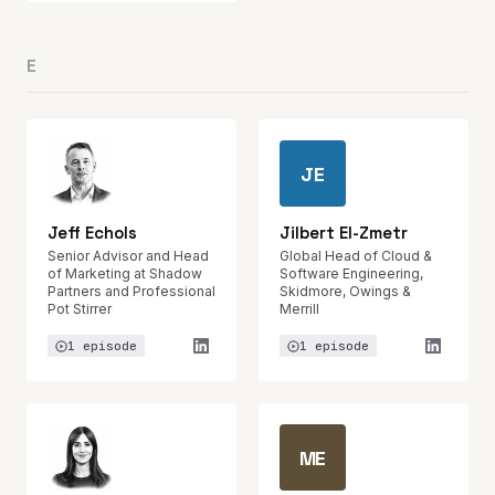
E
JE
Jeff Echols
Jilbert El-Zmetr
Senior Advisor and Head
Global Head of Cloud &
of Marketing at Shadow
Software Engineering,
Partners and Professional
Skidmore, Owings &
Pot Stirrer
Merrill
1 episode
1 episode
ME