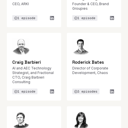
CEO, ARKI
Founder & CEO, Brand
Groupies
1 episode
1 episode
Craig Barbieri
Roderick Bates
AI and AEC Technology
Director of Corporate
Strategist, and Fractional
Development, Chaos
CTO, Craig Barbieri
Consulting
1 episode
3 episodes