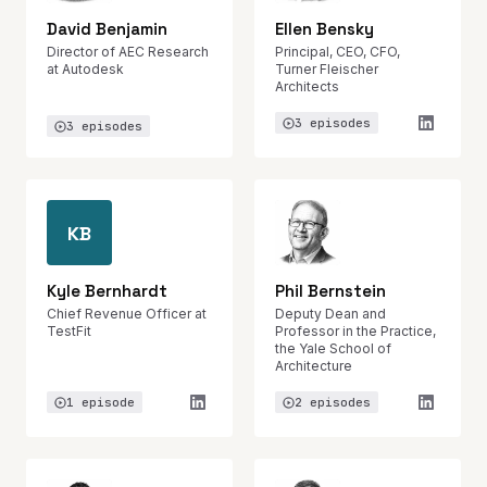
David Benjamin
Ellen Bensky
Director of AEC Research
Principal, CEO, CFO,
at Autodesk
Turner Fleischer
Architects
3 episodes
3 episodes
KB
Kyle Bernhardt
Phil Bernstein
Chief Revenue Officer at
Deputy Dean and
TestFit
Professor in the Practice,
the Yale School of
Architecture
1 episode
2 episodes