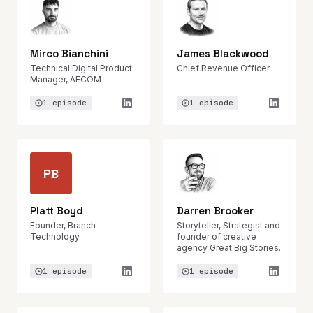
Mirco Bianchini
James Blackwood
Technical Digital Product
Chief Revenue Officer
Manager, AECOM
1 episode
1 episode
PB
Platt Boyd
Darren Brooker
Founder, Branch
Storyteller, Strategist and
Technology
founder of creative
agency Great Big Stories.
1 episode
1 episode