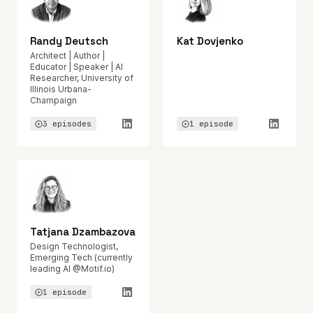
Randy Deutsch
Kat Dovjenko
Architect | Author |
Educator | Speaker | AI
Researcher, University of
Illinois Urbana-
Champaign
3 episodes
1 episode
Tatjana Dzambazova
Design Technologist,
Emerging Tech (currently
leading AI @Motif.io)
1 episode