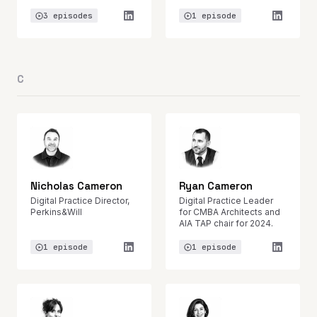
3 episodes
1 episode
C
Nicholas Cameron
Ryan Cameron
Digital Practice Director,
Digital Practice Leader
Perkins&Will
for CMBA Architects and
AIA TAP chair for 2024.
1 episode
1 episode