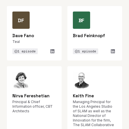
DF
BF
Dave Fano
Brad Feinknopf
Teal
1 episode
1 episode
Nirva Fereshetian
Keith Fine
Principal & Chief
Managing Principal for
Information officer, CBT
the Los Angeles Studio
Architects
of SLAM as well as the
National Director of
Innovation for the firm,
The SLAM Collaborative