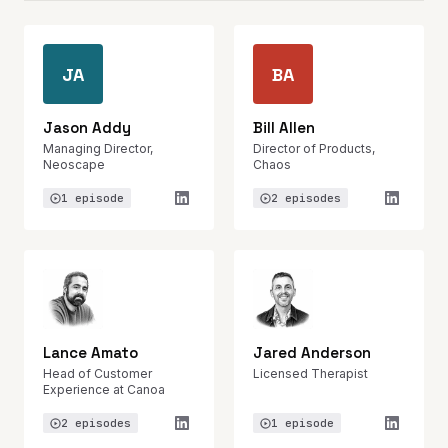
JA
BA
Jason Addy
Bill Allen
Managing Director,
Director of Products,
Neoscape
Chaos
1 episode
2 episodes
Lance Amato
Jared Anderson
Head of Customer
Licensed Therapist
Experience at Canoa
2 episodes
1 episode