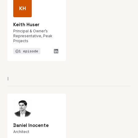
KH
Keith Huser
Principal & Owner’s
Representative, Peak
Projects
1 episode
I
Daniel Inocente
Architect