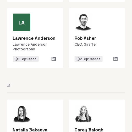
LA
Lawrence Anderson
Rob Asher
Lawrence Anderson
CEO, Giraffe
Photography
1 episode
2 episodes
B
Natalia Bakaeva
Carey Balogh