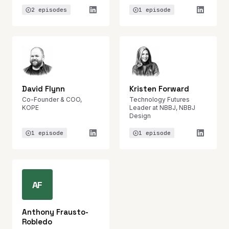
2 episodes
1 episode
David Flynn
Kristen Forward
Co-Founder & COO,
Technology Futures
KOPE
Leader at NBBJ, NBBJ
Design
1 episode
1 episode
AF
Anthony Frausto-
Robledo