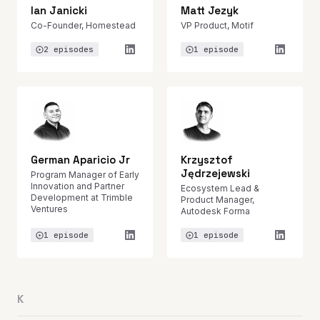
Ian Janicki
Matt Jezyk
Co-Founder, Homestead
VP Product, Motif
2 episodes
1 episode
German Aparicio Jr
Krzysztof
Jędrzejewski
Program Manager of Early
Innovation and Partner
Ecosystem Lead &
Development at Trimble
Product Manager,
Ventures
Autodesk Forma
1 episode
1 episode
K