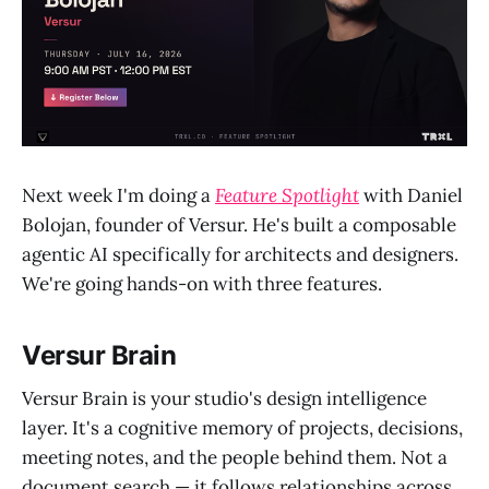
Next week I'm doing a
Feature Spotlight
with Daniel
Bolojan, founder of Versur. He's built a composable
agentic AI specifically for architects and designers.
We're going hands-on with three features.
Versur Brain
Versur Brain is your studio's design intelligence
layer. It's a cognitive memory of projects, decisions,
meeting notes, and the people behind them. Not a
document search — it follows relationships across