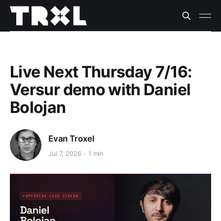
Live Next Thursday 7/16:
Versur demo with Daniel
Bolojan
Evan Troxel
Jul 7, 2026
1 min