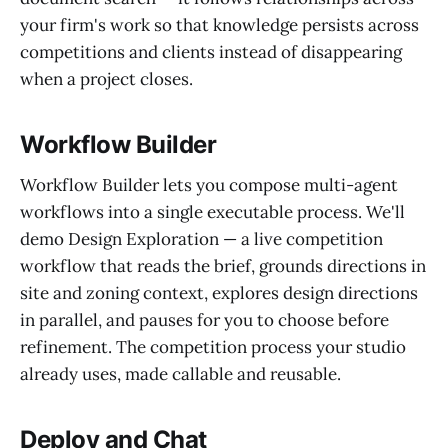
your firm's work so that knowledge persists across
competitions and clients instead of disappearing
when a project closes.
Workflow Builder
Workflow Builder lets you compose multi-agent
workflows into a single executable process. We'll
demo Design Exploration — a live competition
workflow that reads the brief, grounds directions in
site and zoning context, explores design directions
in parallel, and pauses for you to choose before
refinement. The competition process your studio
already uses, made callable and reusable.
Deploy and Chat