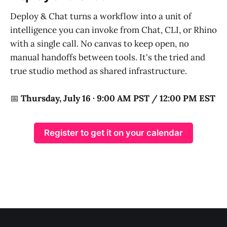
Deploy & Chat turns a workflow into a unit of
intelligence you can invoke from Chat, CLI, or Rhino
with a single call. No canvas to keep open, no
manual handoffs between tools. It's the tried and
true studio method as shared infrastructure.
📅
Thursday, July 16 · 9:00 AM PST / 12:00 PM EST
Register to get it on your calendar