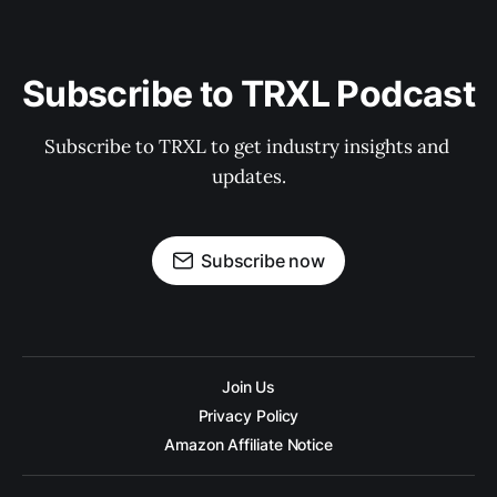
Subscribe to TRXL Podcast
Subscribe to TRXL to get industry insights and 
updates.
Subscribe now
Join Us
Privacy Policy
Amazon Affiliate Notice